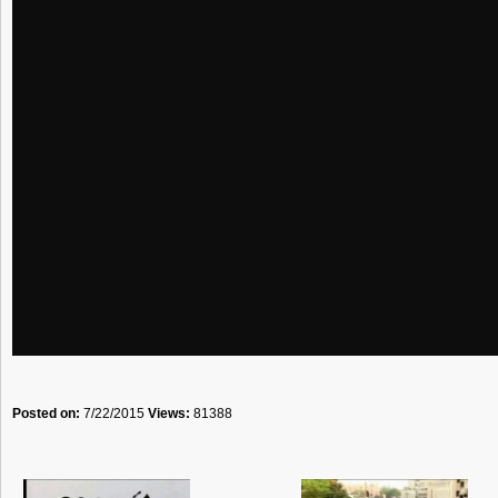
Posted on:
7/22/2015
Views:
81388