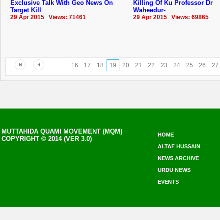
Exclusive Talk With Geo News On
Killing Of Ku Professor Dr
Target Kill
Waheedur-
29 Apr 2015 Views: 71461
29 Apr 2015 Views: 69865
...
16
17
18
19
20
21
22
23
24
25
26
27
MUTTAHIDA QUAMI MOVEMENT (MQM)
HOME
COPYRIGHT © 2014 (VER 3.0)
ALTAF HUSSAIN
NEWS ARCHIVE
URDU NEWS
EVENTS