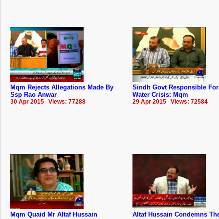
Mqm Rejects Allegations Made By
Sindh Govt Responsible For
Ssp Rao Anwar
Water Crisis: Mqm
30 Apr 2015 Views: 77288
29 Apr 2015 Views: 72584
Mqm Quaid Mr Altaf Hussain
Altaf Hussain Condemns The