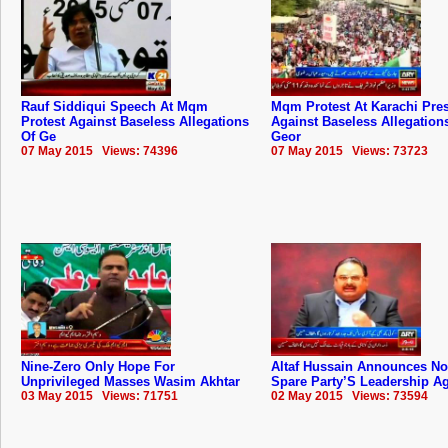
Rauf Siddiqui Speech At Mqm
Mqm Protest At Karachi Pre
Protest Against Baseless Allegations
Against Baseless Allegation
Of Ge
Geor
07 May 2015 Views: 74396
07 May 2015 Views: 73723
Nine-Zero Only Hope For
Altaf Hussain Announces No
Unprivileged Masses Wasim Akhtar
Spare Party’S Leadership A
03 May 2015 Views: 71751
02 May 2015 Views: 73594