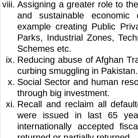
Assigning a greater role to th
and sustainable economic 
example creating Public Priv
Parks, Industrial Zones, Tec
Schemes etc.
Reducing abuse of Afghan Tra
curbing smuggling in Pakistan.
Social Sector and human reso
through big investment.
Recall and reclaim all defaul
were issued in last 65 yea
internationally accepted fi
returned or partially returned.