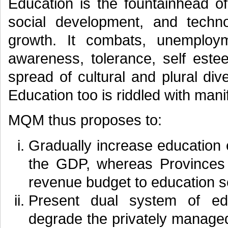
Education is the fountainhead of
social development, and techn
growth. It combats, unemployme
awareness, tolerance, self este
spread of cultural and plural dive
Education too is riddled with mani
MQM thus proposes to:
Gradually increase education
the GDP, whereas Provinces 
revenue budget to education s
Present dual system of ed
degrade the privately managed 