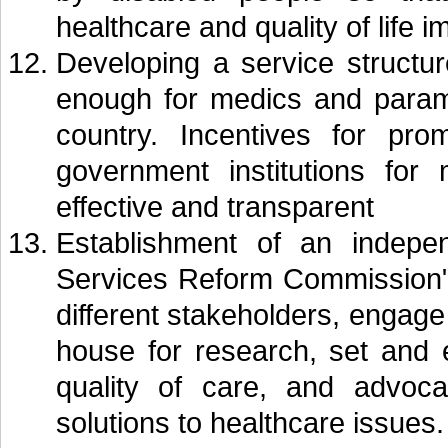
healthcare and quality of life 
Developing a service structur
enough for medics and param
country. Incentives for pro
government institutions for
effective and transparent
Establishment of an indepe
Services Reform Commission" 
different stakeholders, engage
house for research, set and 
quality of care, and advocat
solutions to healthcare issues.