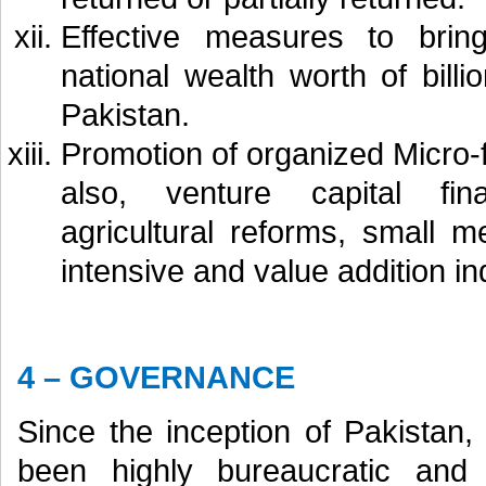
Effective measures to bri
national wealth worth of bill
Pakistan.
Promotion of organized Micro-
also, venture capital fin
agricultural reforms, small 
intensive and value addition in
4 – GOVERNANCE
Since the inception of Pakistan
been highly bureaucratic an