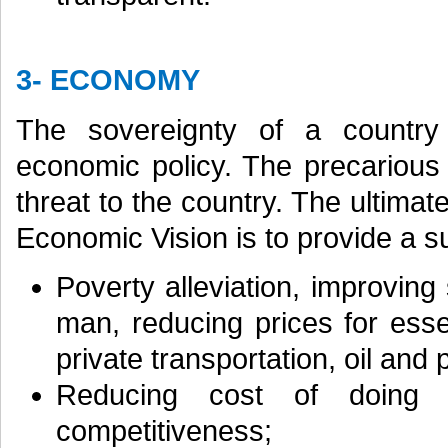
3- ECONOMY
The sovereignty of a country
economic policy. The precarious
threat to the country. The ultima
Economic Vision is to provide a 
Poverty alleviation, improvin
man, reducing prices for esse
private transportation, oil and p
Reducing cost of doing b
competitiveness;