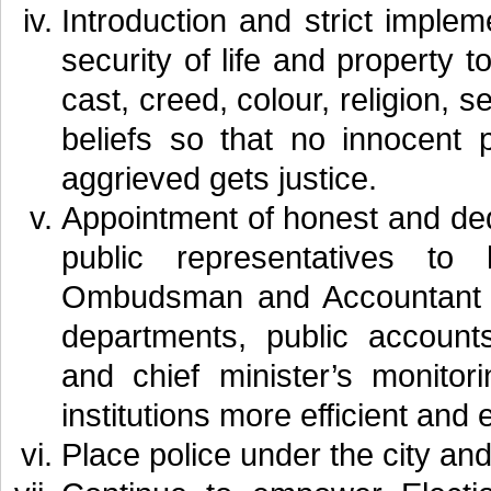
Introduction and strict imple
security of life and property to
cast, creed, colour, religion, s
beliefs so that no innocent 
aggrieved gets justice.
Appointment of honest and de
public representatives to
Ombudsman and Accountant Ge
departments, public account
and chief minister’s monito
institutions more efficient and e
Place police under the city and