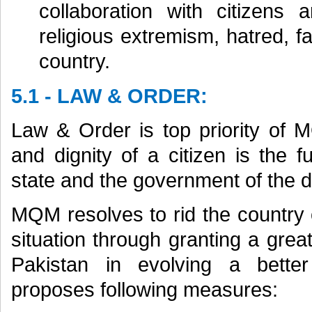
collaboration with citizens 
religious extremism, hatred, f
country.
5.1 - LAW & ORDER:
Law & Order is top priority of M
and dignity of a citizen is the f
state and the government of the d
MQM resolves to rid the country 
situation through granting a great
Pakistan in evolving a bette
proposes following measures: