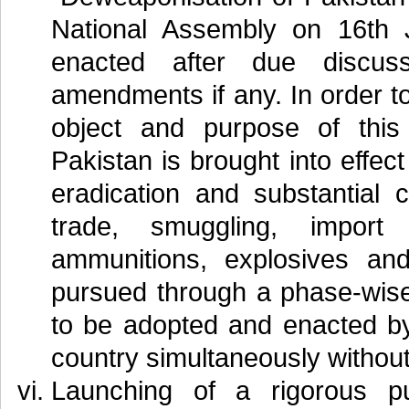
National Assembly on 16th 
enacted after due discus
amendments if any. In order t
object and purpose of thi
Pakistan is brought into effec
eradication and substantial 
trade, smuggling, import
ammunitions, explosives a
pursued through a phase-wise
to be adopted and enacted by
country simultaneously without
Launching of a rigorous p