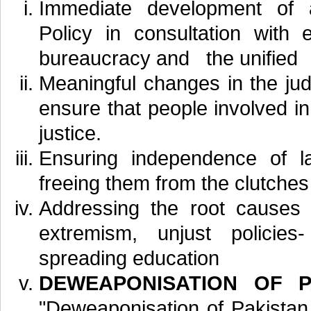
Immediate development of 
Policy in consultation with e
bureaucracy and the unified
Meaningful changes in the jud
ensure that people involved in
justice.
Ensuring independence of l
freeing them from the clutches o
Addressing the root causes o
extremism, unjust policies
spreading education
DEWEAPONISATION OF P
"Deweaponisation of Pakistan B