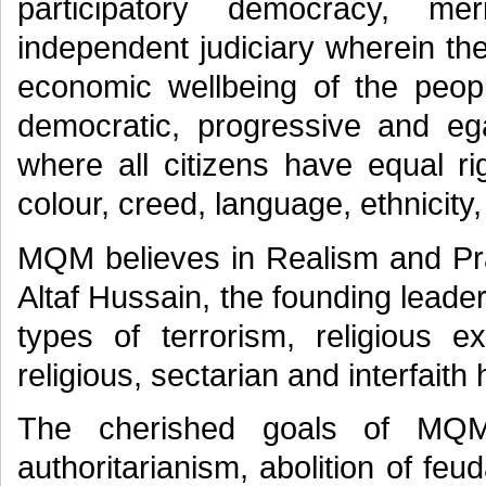
participatory democracy, m
independent judiciary wherein th
economic wellbeing of the peopl
democratic, progressive and ega
where all citizens have equal rig
colour, creed, language, ethnicity,
MQM believes in Realism and Pra
Altaf Hussain, the founding leader
types of terrorism, religious e
religious, sectarian and interfaith
The cherished goals of MQM a
authoritarianism, abolition of feu