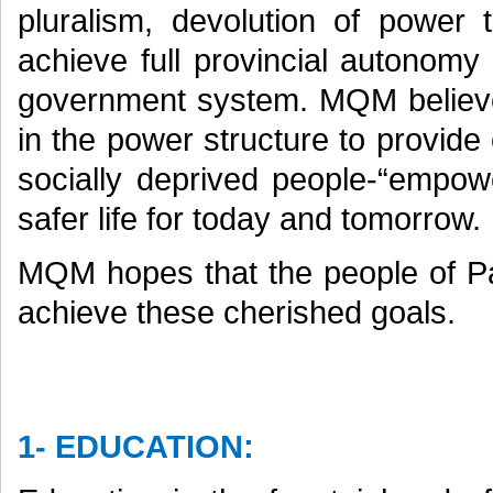
pluralism, devolution of power 
achieve full provincial autonomy
government system. MQM believ
in the power structure to provide
socially deprived people-“empowe
safer life for today and tomorrow.
MQM hopes that the people of Pa
achieve these cherished goals.
1- EDUCATION: