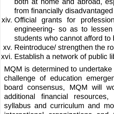
both at home and abroad, es
from financially disadvantage
Official grants for professi
engineering- so as to lessen
students who cannot afford to 
Reintroduce/ strengthen the ro
Establish a network of public lib
MQM is determined to undertake 
challenge of education emerge
board consensus, MQM will work
additional financial resources
syllabus and curriculum and mos