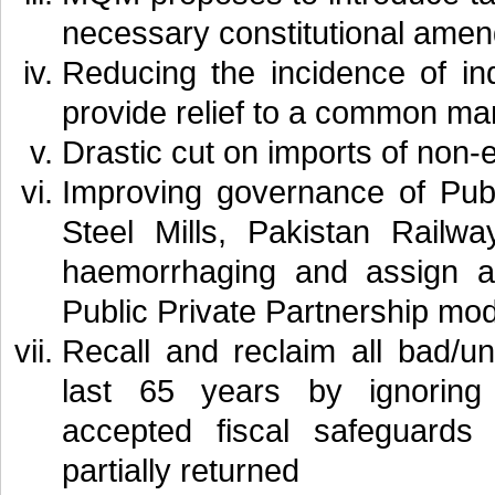
necessary constitutional ame
Reducing the incidence of in
provide relief to a common ma
Drastic cut on imports of non-
Improving governance of Publ
Steel Mills, Pakistan Railw
haemorrhaging and assign a 
Public Private Partnership mod
Recall and reclaim all bad/u
last 65 years by ignoring n
accepted fiscal safeguard
partially returned