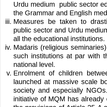
Urdu medium public sector educ
the Grammar and English mediu
Measures be taken to drastic
public sector and Urdu medium 
all the educational institutions.
Madaris (religious seminaries)
such institutions at par with
national level.
Enrolment of children betw
launched at massive scale bo
society and especially NGOs
initiative of MQM has already 