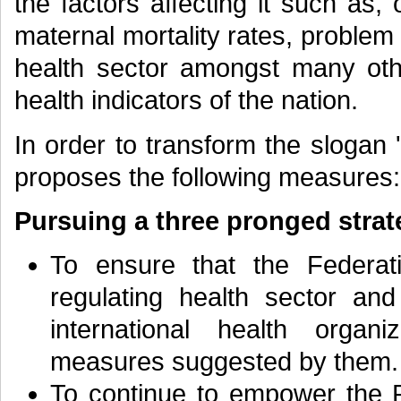
the factors affecting it such as,
maternal mortality rates, problem
health sector amongst many othe
health indicators of the nation.
In order to transform the slogan '
proposes the following measures:
Pursuing a three pronged strat
To ensure that the Federati
regulating health sector an
international health organ
measures suggested by them.
To continue to empower the P