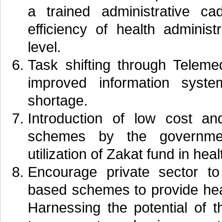
a trained administrative c
efficiency of health administr
level.
Task shifting through Telemed
improved information syste
shortage.
Introduction of low cost an
schemes by the government
utilization of Zakat fund in heal
Encourage private sector to 
based schemes to provide hea
Harnessing the potential of t