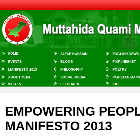
HOME
ALTAF HUSSAIN
ENGLISH NEWS
EVENTS
BLOGS
FIKRI NISHIST
MANIFESTO 2013
PHILOSOPHY
POETRY
ABOUT MQM
SOCIAL MEDIA
PAKISTAN MAPS
WEB TV
FEEDBACK
KKF
EMPOWERING PEOPL
MANIFESTO 2013