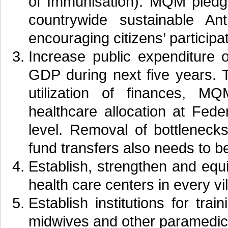
of Immunisation). MQM pledge
countrywide sustainable An
encouraging citizens’ participat
Increase public expenditure
GDP during next five years. T
utilization of finances, 
healthcare allocation at Fede
level. Removal of bottlenecks
fund transfers also needs to b
Establish, strengthen and equi
health care centers in every vil
Establish institutions for trai
midwives and other paramedical