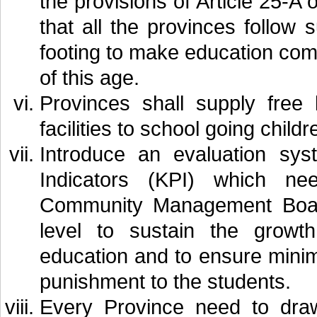
the provisions of Article 25-A o
that all the provinces follow
footing to make education comp
of this age.
Provinces shall supply free
facilities to school going childr
Introduce an evaluation sy
Indicators (KPI) which n
Community Management Boards
level to sustain the growt
education and to ensure minim
punishment to the students.
Every Province need to draw