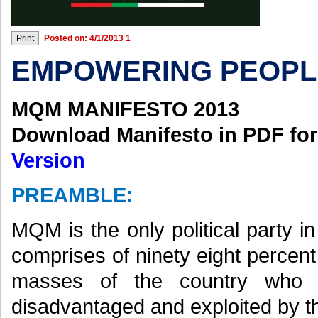
Posted on: 4/1/2013 1
EMPOWERING PEOPL
MQM MANIFESTO 2013
Download Manifesto in PDF fo
Version
PREAMBLE:
MQM is the only political party 
comprises of ninety eight percen
masses of the country who a
disadvantaged and exploited by the