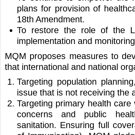
plans for provision of healthc
18th Amendment.
To restore the role of the 
implementation and monitoring 
MQM proposes measures to deve
that international and national or
Targeting population planning
issue that is not receiving the 
Targeting primary health care
concerns and public healt
sanitation. Ensuring full co