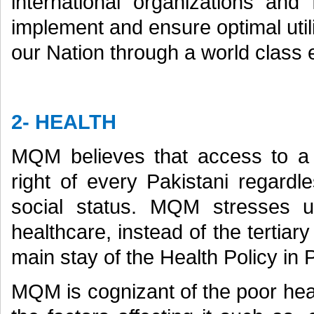
international organizations and 
implement and ensure optimal utili
our Nation through a world class
2- HEALTH
MQM believes that access to a 
right of every Pakistani regardl
social status. MQM stresses u
healthcare, instead of the tertia
main stay of the Health Policy in P
MQM is cognizant of the poor heal