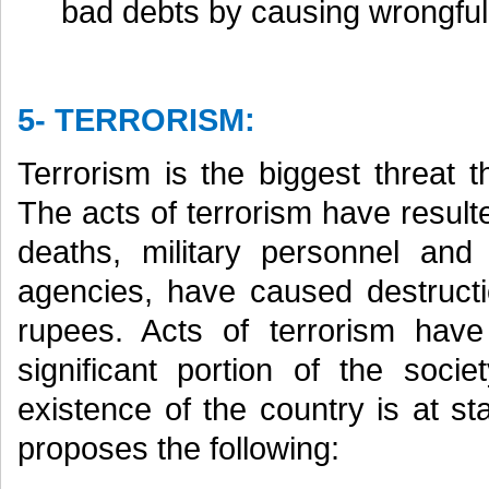
bad debts by causing wrongful 
5- TERRORISM:
Terrorism is the biggest threat 
The acts of terrorism have resulte
deaths, military personnel an
agencies, have caused destructio
rupees. Acts of terrorism hav
significant portion of the soci
existence of the country is at 
proposes the following: