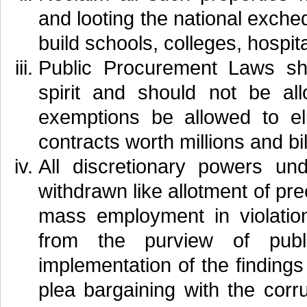
and looting the national exch
build schools, colleges, hospita
Public Procurement Laws sho
spirit and should not be al
exemptions be allowed to el
contracts worth millions and bil
All discretionary powers u
withdrawn like allotment of pr
mass employment in violation
from the purview of publ
implementation of the finding
plea bargaining with the corru