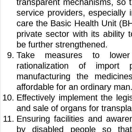
transparent mechanisms, so t
service providers, especially
care the Basic Health Unit (BH
private sector with its ability
be further strengthened.
Take measures to lower 
rationalization of import
manufacturing the medicine
affordable for an ordinary man
Effectively implement the legi
and sale of organs for transpla
Ensuring facilities and awar
by disabled people so th