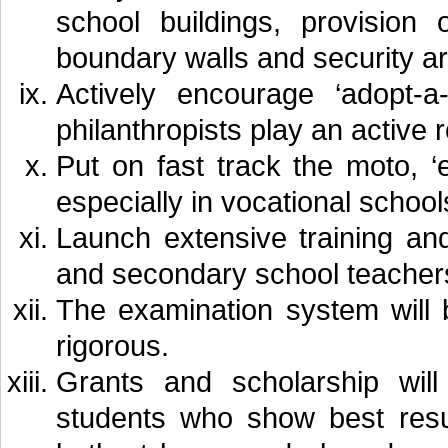
school buildings, provision
boundary walls and security a
Actively encourage ‘adopt-a
philanthropists play an active 
Put on fast track the moto, ‘e
especially in vocational school
Launch extensive training an
and secondary school teacher
The examination system will
rigorous.
Grants and scholarship will
students who show best resu