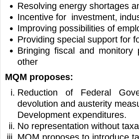
Resolving energy shortages and
Incentive for investment, indus
Improving possibilities of emp
Providing special support for 
Bringing fiscal and monitory 
other
MQM proposes:
Reduction of Federal Gov
devolution and austerity measu
Development expenditures.
No representation without taxa
MQM proposes to introduce ta