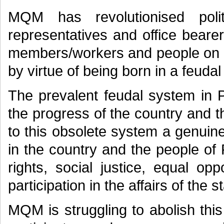
MQM has revolutionised polit
representatives and office beare
members/workers and people on me
by virtue of being born in a feudal 
The prevalent feudal system in P
the progress of the country and t
to this obsolete system a genuin
in the country and the people of 
rights, social justice, equal opp
participation in the affairs of the s
MQM is struggling to abolish thi