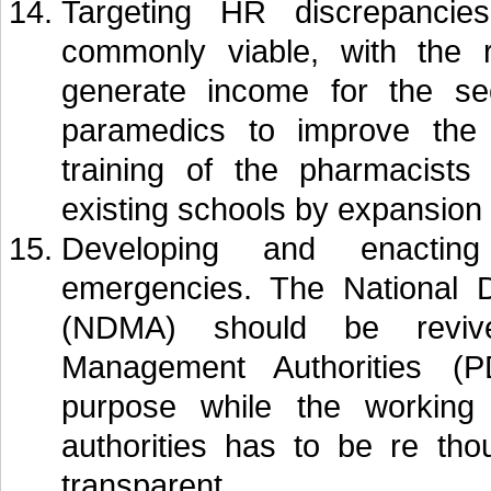
Targeting HR discrepancies
commonly viable, with the r
generate income for the sec
paramedics to improve the 
training of the pharmacists
existing schools by expansion
Developing and enacting
emergencies. The National 
(NDMA) should be revive
Management Authorities (
purpose while the working
authorities has to be re th
transparent.