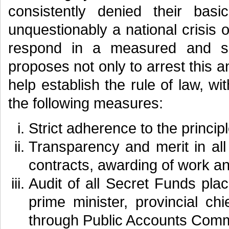
consistently denied their basi
unquestionably a national crisis
respond in a measured and se
proposes not only to arrest this an
help establish the rule of law, w
the following measures:
Strict adherence to the principl
Transparency and merit in all
contracts, awarding of work an
Audit of all Secret Funds plac
prime minister, provincial c
through Public Accounts Comm