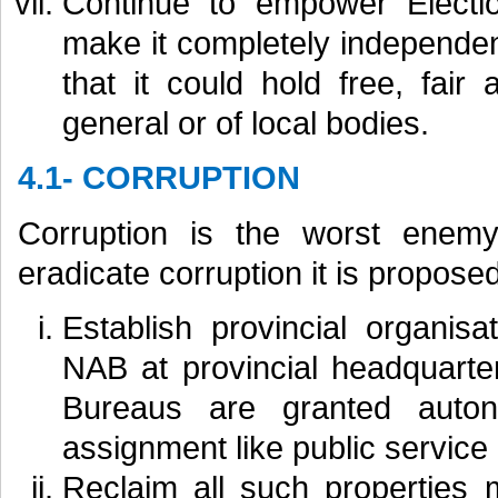
Continue to empower Electi
make it completely independen
that it could hold free, fair
general or of local bodies.
4.1- CORRUPTION
Corruption is the worst enemy
eradicate corruption it is proposed
Establish provincial organis
NAB at provincial headquarte
Bureaus are granted auto
assignment like public servic
Reclaim all such properties 