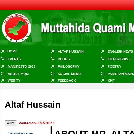
HOME
ALTAF HUSSAIN
ENGLISH NEWS
EVENTS
BLOGS
FIKRI NISHIST
MANIFESTO 2013
PHILOSOPHY
POETRY
ABOUT MQM
SOCIAL MEDIA
PAKISTAN MAPS
WEB TV
FEEDBACK
KKF
Altaf Hussain
Posted on: 1/8/2012 1