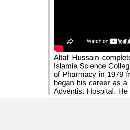
8/7/2026 4:05:21 AM