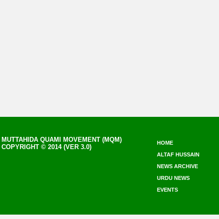
MUTTAHIDA QUAMI MOVEMENT (MQM)
HOME
COPYRIGHT © 2014 (VER 3.0)
ALTAF HUSSAIN
NEWS ARCHIVE
URDU NEWS
EVENTS