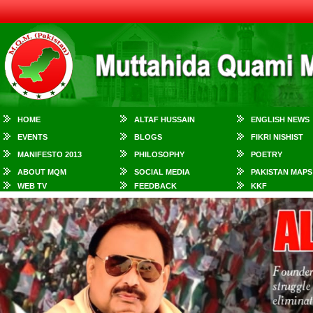
HOME
ALTAF HUSSAIN
ENGLISH NEWS
EVENTS
BLOGS
FIKRI NISHIST
MANIFESTO 2013
PHILOSOPHY
POETRY
ABOUT MQM
SOCIAL MEDIA
PAKISTAN MAPS
WEB TV
FEEDBACK
KKF