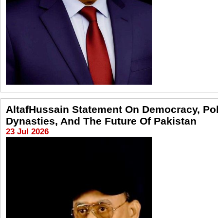
AltafHussain Statement On Democracy, Poli
Dynasties, And The Future Of Pakistan
23 Jul 2026