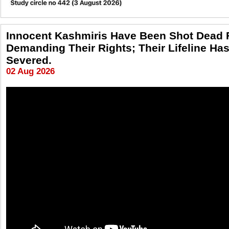
Innocent Kashmiris Have Been Shot Dead 
Demanding Their Rights; Their Lifeline Ha
Severed.
02 Aug 2026