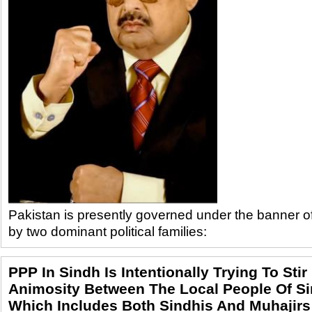
Pakistan is presently governed under the banner 
by two dominant political families:
PPP In Sindh Is Intentionally Trying To Stir
Animosity Between The Local People Of Si
Which Includes Both Sindhis And Muhajirs -