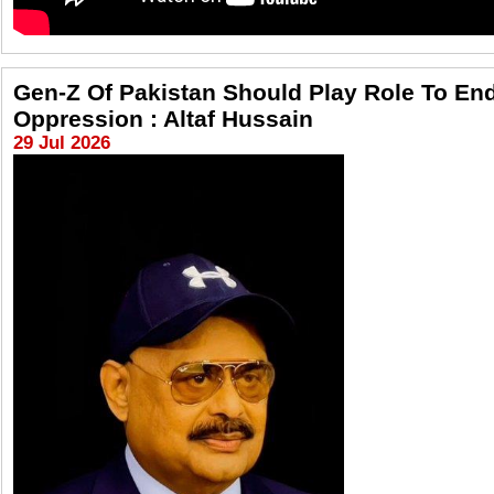
Gen-Z Of Pakistan Should Play Role To En
Oppression : Altaf Hussain
29 Jul 2026