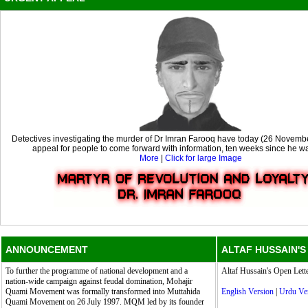
Detectives investigating the murder of Dr Imran Farooq have today (26 Novemb
appeal for people to come forward with information, ten weeks since he wa
More
|
Click for large Image
ANNOUNCEMENT
ALTAF HUSSAIN'S
To further the programme of national development and a
Altaf Hussain's Open Lette
nation-wide campaign against feudal domination, Mohajir
Quami Movement was formally transformed into Muttahida
English Version
|
Urdu Ve
Quami Movement on 26 July 1997. MQM led by its founder