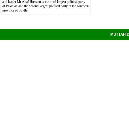
and leader Mr Altaf Hussain is the third largest political party
of Pakistan and the second largest political party in the southern
province of Sindh.
8/7/2026 8:13:06 PM
MUTTAHID