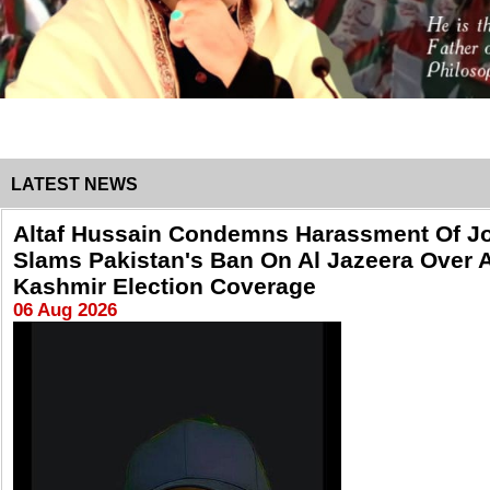
LATEST NEWS
Altaf Hussain Condemns Harassment Of Jo
Slams Pakistan's Ban On Al Jazeera Over 
Kashmir Election Coverage
06 Aug 2026