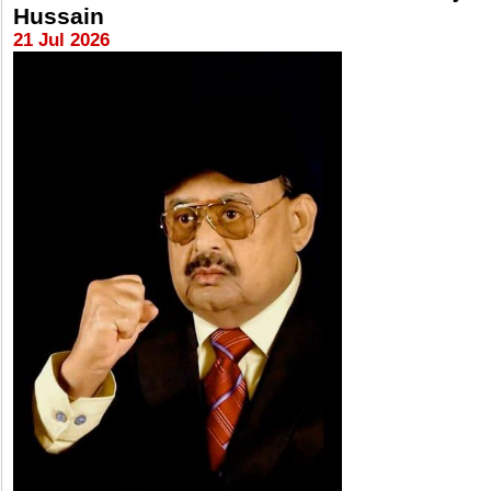
Hussain
21 Jul 2026