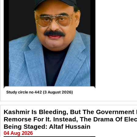
Kashmir Is Bleeding, But The Government
Remorse For It. Instead, The Drama Of Elec
Being Staged: Altaf Hussain
04 Aug 2026