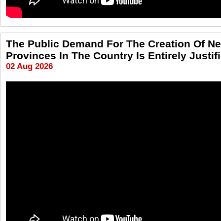
The Public Demand For The Creation Of N
Provinces In The Country Is Entirely Justif
02 Aug 2026