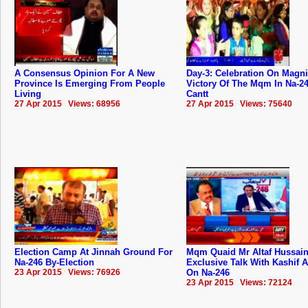
A Consensus Opinion For A New
Day-3: Celebration On Magni
Province Is Emerging From People
Victory Of The Mqm In Na-2
Living
Cantt
27 Apr 2015 Views: 68956
27 Apr 2015 Views: 75640
Election Camp At Jinnah Ground For
Mqm Quaid Mr Altaf Hussai
Na-246 By-Election
Exclusive Talk With Kashif 
23 Apr 2015 Views: 76926
On Na-246
23 Apr 2015 Views: 72124