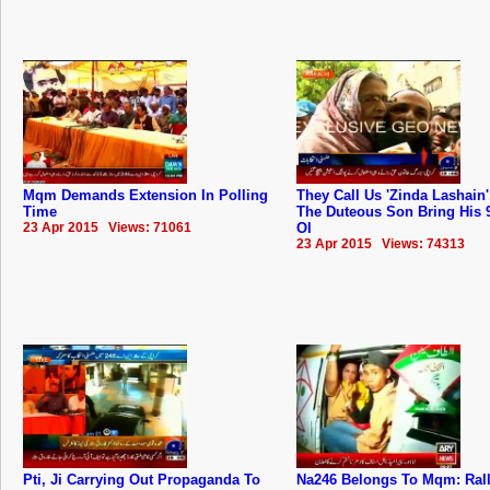
Mqm Demands Extension In Polling
They Call Us 'Zinda Lashain'
Time
The Duteous Son Bring His 
23 Apr 2015 Views: 71061
Ol
23 Apr 2015 Views: 74313
Pti, Ji Carrying Out Propaganda To
Na246 Belongs To Mqm: ‬Ral