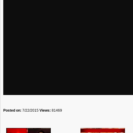
Posted on:
7/22/2015
Views:
81469