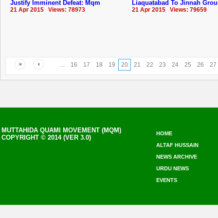
Justify Imminent Defeat: Mqm
Liaquatabad To Jinnah Gro
21 Apr 2015 Views: 78973
21 Apr 2015 Views: 79659
...
16
17
18
19
20
21
22
23
24
25
26
27
MUTTAHIDA QUAMI MOVEMENT (MQM)
HOME
COPYRIGHT © 2014 (VER 3.0)
ALTAF HUSSAIN
NEWS ARCHIVE
URDU NEWS
EVENTS