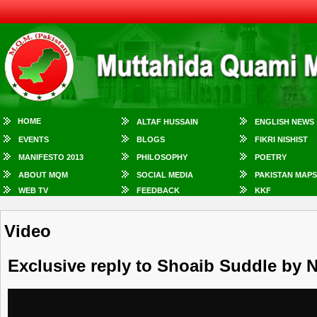
HOME
ALTAF HUSSAIN
ENGLISH NEWS
EVENTS
BLOGS
FIKRI NISHIST
MANIFESTO 2013
PHILOSOPHY
POETRY
ABOUT MQM
SOCIAL MEDIA
PAKISTAN MAPS
WEB TV
FEEDBACK
KKF
Video
Exclusive reply to Shoaib Suddle by