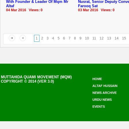
With Founder & Leader Of Mqm Mr
Nusrat, Senior Deputy Conv
Altaf
Farooq Sat
04 Mar 2016 Views: 0
03 Mar 2016 Views: 0
1
2
3
4
5
6
7
8
9
10
11
12
13
14
15
MUTTAHIDA QUAMI MOVEMENT (MQM)
HOME
COPYRIGHT © 2014 (VER 3.0)
ALTAF HUSSAIN
NEWS ARCHIVE
URDU NEWS
EVENTS