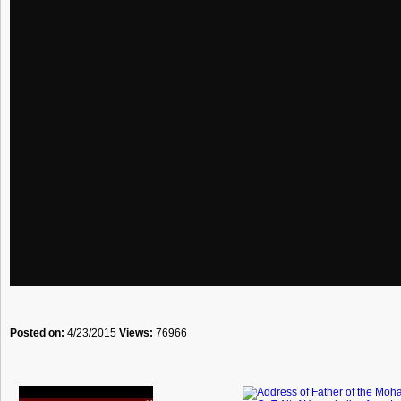
Posted on:
4/23/2015
Views:
76966