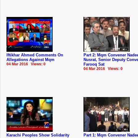
Iftikhar Ahmed Comments On
Part 2: Mqm Convener Nad
Allegations Against Mqm
Nusrat, Senior Deputy Conv
04 Mar 2016 Views: 0
Farooq Sat
04 Mar 2016 Views: 0
Karachi Peoples Show Solidarity
Part 1: Mqm Convener Nad