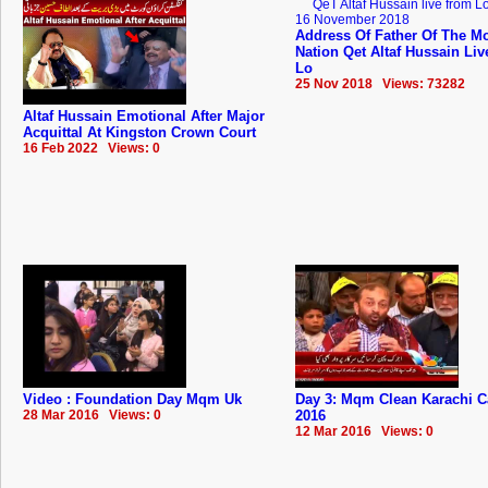
Address Of Father Of The Mo
Nation Qet Altaf Hussain Li
Lo
25 Nov 2018 Views: 73282
Altaf Hussain Emotional After Major
Acquittal At Kingston Crown Court
16 Feb 2022 Views: 0
Video : Foundation Day Mqm Uk
Day 3: Mqm Clean Karachi 
28 Mar 2016 Views: 0
2016
12 Mar 2016 Views: 0