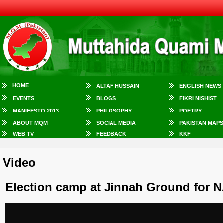
HOME
ALTAF HUSSAIN
ENGLISH NEWS
EVENTS
BLOGS
FIKRI NISHIST
MANIFESTO 2013
PHILOSOPHY
POETRY
ABOUT MQM
SOCIAL MEDIA
PAKISTAN MAPS
WEB TV
FEEDBACK
KKF
Video
Election camp at Jinnah Ground for N