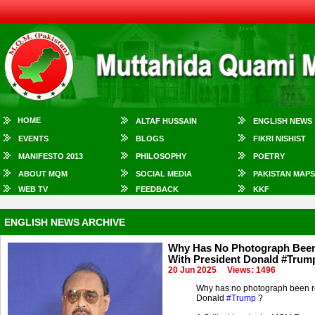
HOME
ALTAF HUSSAIN
ENGLISH NEWS
EVENTS
BLOGS
FIKRI NISHIST
MANIFESTO 2013
PHILOSOPHY
POETRY
ABOUT MQM
SOCIAL MEDIA
PAKISTAN MAPS
WEB TV
FEEDBACK
KKF
ENGLISH NEWS ARCHIVE
Why Has No Photograph Been 
With President Donald #Trum
20 Jun 2025
Views: 1496
Why has no photograph been r
Donald
#Trump
?