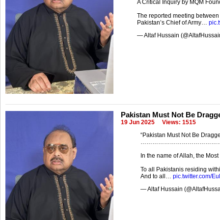
A Critical Inquiry by MQM Foun
The reported meeting between t
Pakistan’s Chief of Army…
pic.
— Altaf Hussain (@AltafHussa
Pakistan Must Not Be Dragge
19 Jun 2025
Views: 1515
“Pakistan Must Not Be Dragged
…………………………………
In the name of Allah, the Mos
To all Pakistanis residing wit
And to all…
pic.twitter.com/
— Altaf Hussain (@AltafHuss