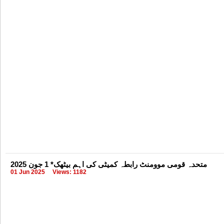
متحدہ قومی موومنٹ رابطہ کمیٹی کی اہم بیٹھک* 1 جون 2025
01 Jun 2025
Views: 1182