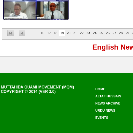
...
16
17
18
19
20
21
22
23
24
25
26
27
28
29
English Ne
MUTTAHIDA QUAMI MOVEMENT (MQM)
HOME
COPYRIGHT © 2014 (VER 3.0)
ALTAF HUSSAIN
NEWS ARCHIVE
URDU NEWS
EVENTS