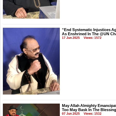
“End Systematic Injustices Ag
As Enshrined In The @UN Ch
17 Jun 2025
Views: 1572
May Allah Almighty Emancipat
Too May Bask In The Blessing
07 Jun 2025
Views: 1532