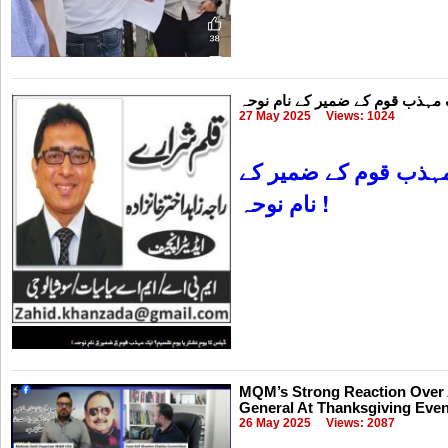
27 May 2025
Views: 1024
ایک مہذب قوم کے ضمی
نام نوحہ !
MQM’s Strong Reaction Over A
General At Thanksgiving Even
26 May 2025
Views: 2087