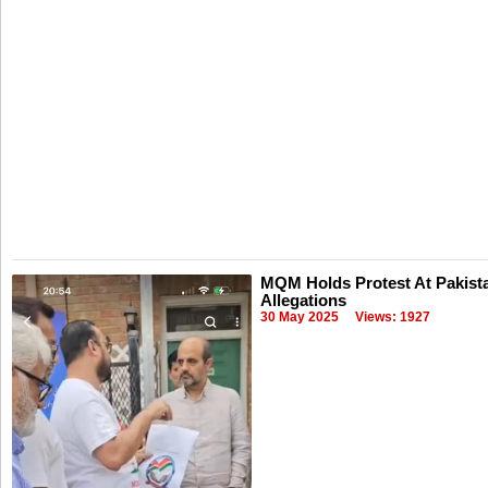
MQM Holds Protest At Pakist
Allegations
30 May 2025
Views: 1927