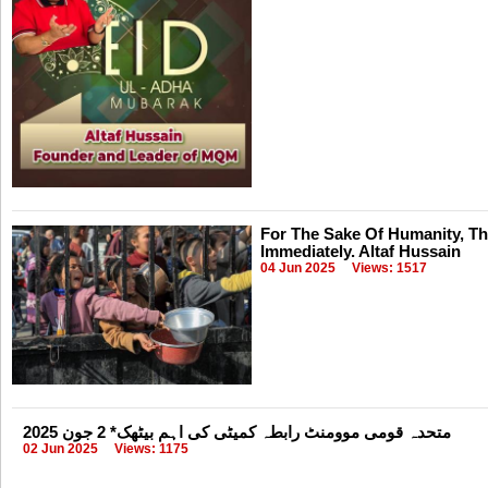
For The Sake Of Humanity, T
Immediately. Altaf Hussain
04 Jun 2025
Views: 1517
متحدہ قومی موومنٹ رابطہ کمیٹی کی اہم بیٹھک* 2 جون 2025
02 Jun 2025
Views: 1175