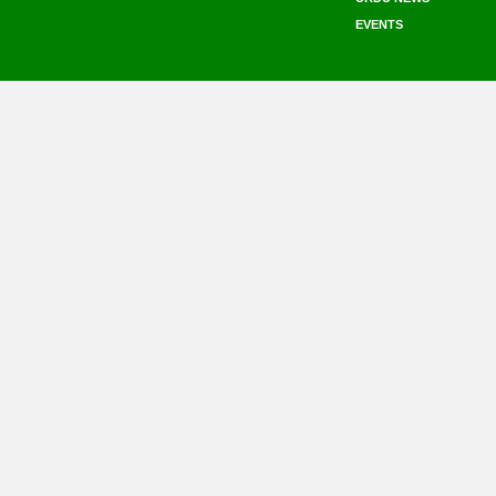
EVENTS