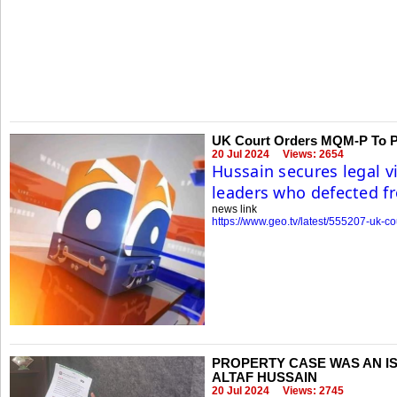
UK Court Orders MQM-P To Pa
20 Jul 2024
Views: 2654
Hussain secures legal v
leaders who defected f
news link
https://www.geo.tv/latest/555207-uk-c
PROPERTY CASE WAS AN IS
ALTAF HUSSAIN
20 Jul 2024
Views: 2745