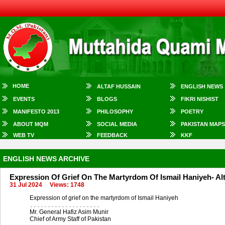
HOME
ALTAF HUSSAIN
ENGLISH NEWS
EVENTS
BLOGS
FIKRI NISHIST
MANIFESTO 2013
PHILOSOPHY
POETRY
ABOUT MQM
SOCIAL MEDIA
PAKISTAN MAPS
WEB TV
FEEDBACK
KKF
ENGLISH NEWS ARCHIVE
Expression Of Grief On The Martyrdom Of Ismail Haniyeh- Al
31 Jul 2024
Views: 1748
Expression of grief on the martyrdom of Ismail Haniyeh
۔۔۔۔۔۔۔۔۔۔۔۔۔۔۔۔۔۔۔۔
Mr. General Hafiz Asim Munir
Chief of Army Staff of Pakistan