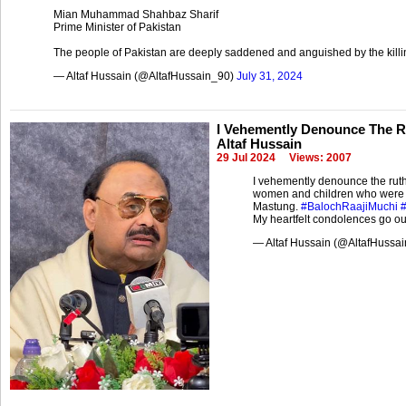
Mian Muhammad Shahbaz Sharif
Prime Minister of Pakistan
The people of Pakistan are deeply saddened and anguished by the kill
— Altaf Hussain (@AltafHussain_90)
July 31, 2024
I Vehemently Denounce The Rut
Altaf Hussain
29 Jul 2024
Views: 2007
I vehemently denounce the ruth
women and children who were 
Mastung.
#BalochRaajiMuchi
My heartfelt condolences go ou
— Altaf Hussain (@AltafHussa