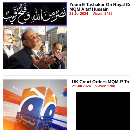
Youm E Tashakur On Royal Co
MQM Altaf Hussain
21 Jul 2024
Views: 2425
UK Court Orders MQM-P To P
21 Jul 2024
Views: 1780