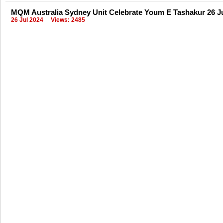
MQM Australia Sydney Unit Celebrate Youm E Tashakur 26 J
26 Jul 2024
Views: 2485