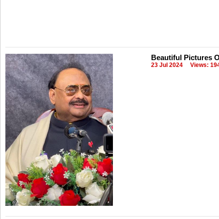
Beautiful Pictures 
23 Jul 2024
Views: 19