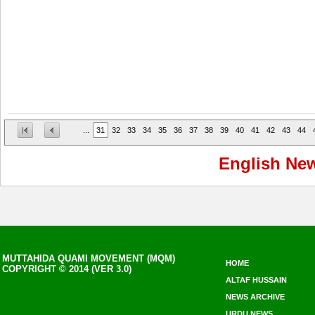
...
31
32
33
34
35
36
37
38
39
40
41
42
43
44
English Ne
MUTTAHIDA QUAMI MOVEMENT (MQM)
HOME
COPYRIGHT © 2014 (VER 3.0)
ALTAF HUSSAIN
NEWS ARCHIVE
URDU NEWS