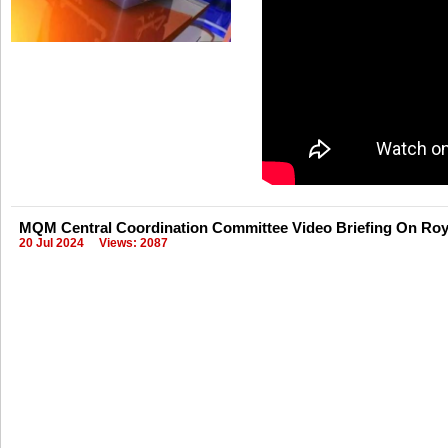
MQM Central Coordination Committee Video Briefing On Roya
20 Jul 2024
Views: 2087