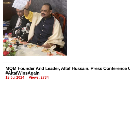
MQM Founder And Leader, Altaf Hussain. Press Conference O
#AltafWinsAgain
18 Jul 2024
Views: 2734