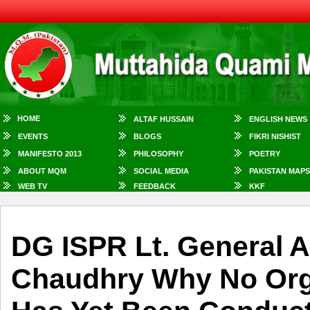
HOME
ALTAF HUSSAIN
ENGLISH NEWS
EVENTS
BLOGS
FIKRI NISHIST
MANIFESTO 2013
PHILOSOPHY
POETRY
ABOUT MQM
SOCIAL MEDIA
PAKISTAN MAPS
WEB TV
FEEDBACK
KKF
DG ISPR Lt. General 
Chaudhry Why No Org