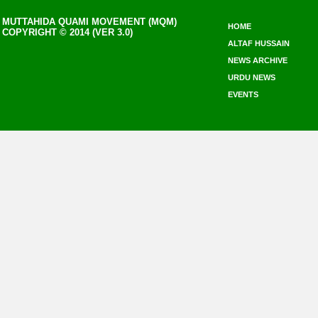
MUTTAHIDA QUAMI MOVEMENT (MQM)
HOME
COPYRIGHT © 2014 (VER 3.0)
ALTAF HUSSAIN
NEWS ARCHIVE
URDU NEWS
EVENTS