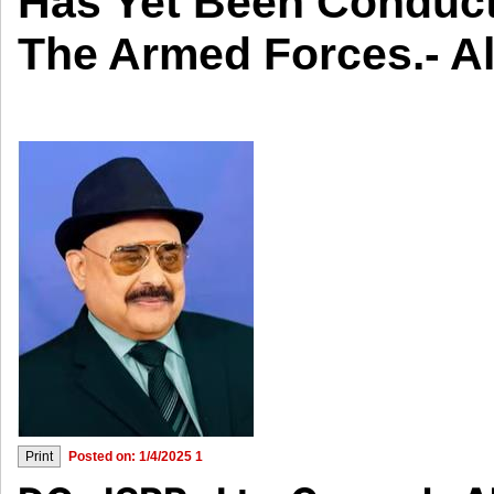
Has Yet Been Conduc
The Armed Forces.- Al
Posted on: 1/4/2025 1