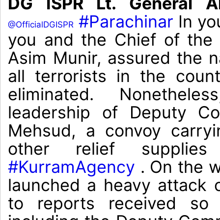
DG ISPR Lt. General A
#Parachinar
In yo
@OfficialDGISPR
you and the Chief of th
Asim Munir, assured the na
all terrorists in the cou
eliminated. Nonethele
leadership of Deputy Co
Mehsud, a convoy carryi
other relief suppli
#KurramAgency
. On the wa
launched a heavy attack 
to reports received so f