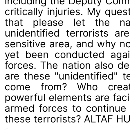
including the Deputy Comm
critically injuries. My ques
that please let the n
unidentified terrorists ar
sensitive area, and why n
yet been conducted aga
forces. The nation also d
are these "unidentified" t
come from? Who crea
powerful elements are faci
armed forces to continue
these terrorists? ALTAF 