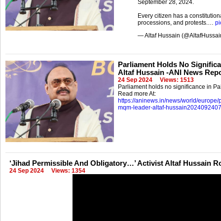
September 28, 2024.
Every citizen has a constitution
processions, and protests.…
pi
— Altaf Hussain (@AltafHussa
Parliament Holds No Significa
Altaf Hussain -ANI News Rep
24 Sep 2024
Views: 1513
Parliament holds no significance in Pak
Read more At:
https://aninews.in/news/world/europe/p
mqm-leader-altaf-hussain202409240
‘Jihad Permissible And Obligatory…’ Activist Altaf Hussain R
24 Sep 2024
Views: 1354