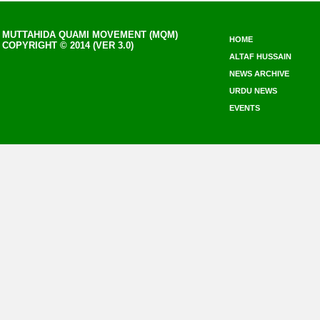
MUTTAHIDA QUAMI MOVEMENT (MQM)
HOME
COPYRIGHT © 2014 (VER 3.0)
ALTAF HUSSAIN
NEWS ARCHIVE
URDU NEWS
EVENTS