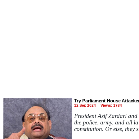
Try Parliament House Attacker
12 Sep 2024
Views: 1784
President Asif Zardari an
the police, army, and all l
constitution. Or else, they 