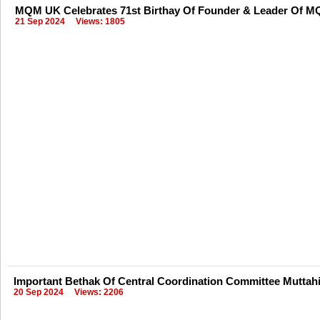
MQM UK Celebrates 71st Birthay Of Founder & Leader Of MQ
21 Sep 2024
Views: 1805
Important Bethak Of Central Coordination Committee Mutta
20 Sep 2024
Views: 2206