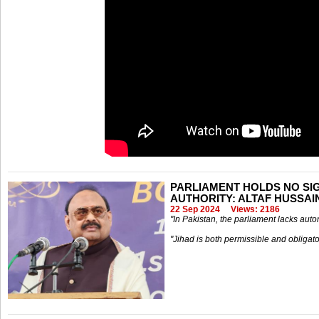
PARLIAMENT HOLDS NO SIGN
AUTHORITY: ALTAF HUSSAI
22 Sep 2024
Views: 2186
"In Pakistan, the parliament lacks auto
"Jihad is both permissible and obligato