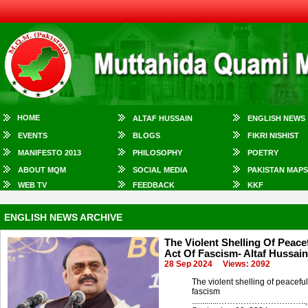
HOME
ALTAF HUSSAIN
ENGLISH NEWS
EVENTS
BLOGS
FIKRI NISHIST
MANIFESTO 2013
PHILOSOPHY
POETRY
ABOUT MQM
SOCIAL MEDIA
PAKISTAN MAPS
WEB TV
FEEDBACK
KKF
ENGLISH NEWS ARCHIVE
The Violent Shelling Of Peacef
Act Of Fascism- Altaf Hussain
28 Sep 2024
Views: 2092
The violent shelling of peaceful
fascism
.............…………………………..,