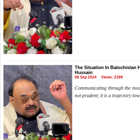
The Situation In Balochistan 
Hussain
08 Sep 2024
Views: 2399
Communicating through the mediu
not prudent; it is a trajectory to