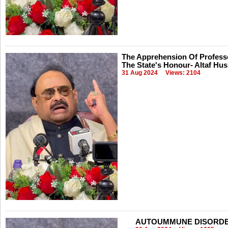
The Apprehension Of Professo
The State's Honour- Altaf Hus
31 Aug 2024
Views: 2104
AUTOUMMUNE DISORDERS