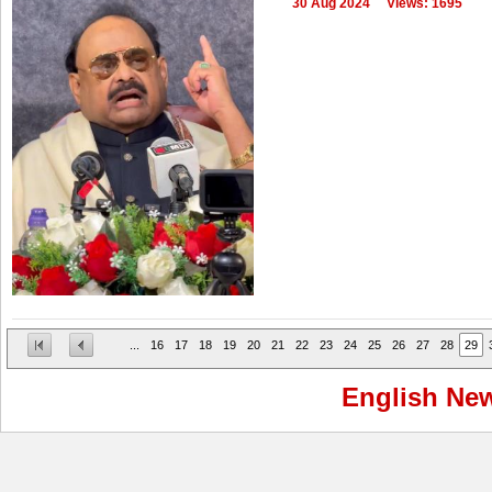
30 Aug 2024
Views: 1695
...
16
17
18
19
20
21
22
23
24
25
26
27
28
29
English Ne