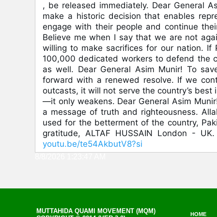
, be released immediately. Dear General As
make a historic decision that enables repres
engage with their people and continue their 
Believe me when I say that we are not agai
willing to make sacrifices for our nation. If
100,000 dedicated workers to defend the co
as well. Dear General Asim Munir! To sav
forward with a renewed resolve. If we cont
outcasts, it will not serve the country’s best
—it only weakens. Dear General Asim Munir! 
a message of truth and righteousness. Alla
used for the betterment of the country, Pa
gratitude, ALTAF HUSSAIN London - UK. 2
youtu.be/te54AkbutV8?si
8/8/2026 1:23:47 AM
MUTTAHIDA QUAMI MOVEMENT (MQM)
HOME