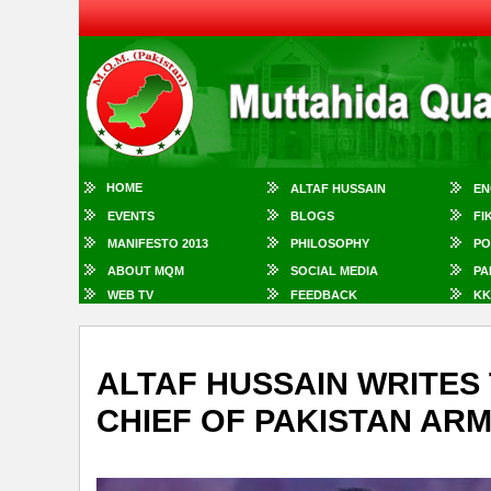
HOME
ALTAF HUSSAIN
EN
EVENTS
BLOGS
FI
MANIFESTO 2013
PHILOSOPHY
PO
ABOUT MQM
SOCIAL MEDIA
PA
WEB TV
FEEDBACK
KK
ALTAF HUSSAIN WRITES 
CHIEF OF PAKISTAN AR