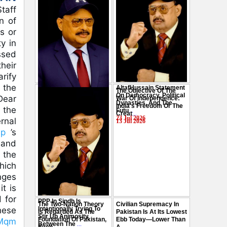
taff
n of
s or
y in
ssed
heir
rify
 the
AltafHussain Statement
The Objective Of The
Gen-Z Of Pakistan
On Democracy, Political
Dear
War Of Independence:
Should Play Role To End
Dynasties, And The
India's Freedom Or The
Oppression : Altaf
 the
Futu
...
Creat
...
Hussain
...
23 Jul 2026
rnal
13 Jul 2026
29 Jul 2026
mp
’s
and
 the
hich
nges
t is
 for
PPP In Sindh Is
The Two-Nation Theory
Civilian Supremacy In
Intentionally Trying To
these
Is Regarded As The
Pakistan Is At Its Lowest
Stir Up Animosity
Foundation Of Pakistan,
Ebb Today—Lower Than
lMqm
Between The
...