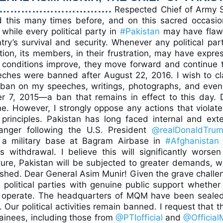
…………………………….
Respected Chief of Army S
d this many times before, and on this sacred occasio
while every political party in
#Pakistan
may have flaw
y’s survival and security. Whenever any political part
ion, its members, in their frustration, may have expre
 conditions improve, they move forward and continue t
eches were banned after August 22, 2016. I wish to cla
ban on my speeches, writings, photographs, and even
 7, 2015—a ban that remains in effect to this day. 
e. However, I strongly oppose any actions that violate
principles. Pakistan has long faced internal and exte
anger following the U.S. President
@realDonaldTru
 a military base at Bagram Airbase in
#Afghanistan
 withdrawal. I believe this will significantly worsen
uture, Pakistan will be subjected to greater demands, w
odshed. Dear General Asim Munir! Given the grave challe
 political parties with genuine public support whether i
y operate. The headquarters of MQM have been sealed
s. Our political activities remain banned. I request that 
detainees, including those from
@PTIofficial
and
@Officia