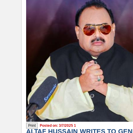
Posted on: 3/7/2025 1
ALTAF HUSSAIN WRITES TO GEN