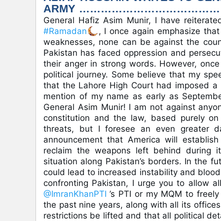
ARMY ………………………………
General Hafiz Asim Munir, I have reiterate
#Ramadan
, I once again emphasize that 
weaknesses, none can be against the countr
Pakistan has faced oppression and persecut
their anger in strong words. However, once
political journey. Some believe that my spe
that the Lahore High Court had imposed a 
mention of my name as early as September
General Asim Munir! I am not against anyon
constitution and the law, based purely on 
threats, but I foresee an even greater d
announcement that America will establish
reclaim the weapons left behind during its
situation along Pakistan’s borders. In the f
could lead to increased instability and blo
confronting Pakistan, I urge you to allow all
@ImranKhanPTI
’s PTI or my MQM to freel
the past nine years, along with all its office
restrictions be lifted and that all political 