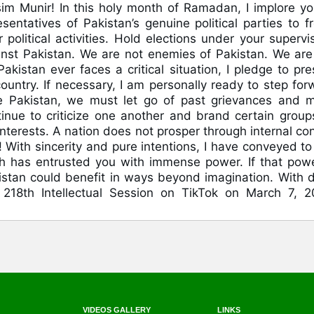
im Munir! In this holy month of Ramadan, I implore yo
entatives of Pakistan’s genuine political parties to fr
political activities. Hold elections under your supervis
nst Pakistan. We are not enemies of Pakistan. We are s
 Pakistan ever faces a critical situation, I pledge to pr
untry. If necessary, I am personally ready to step for
e Pakistan, we must let go of past grievances and 
inue to criticize one another and brand certain group
 interests. A nation does not prosper through internal con
With sincerity and pure intentions, I have conveyed to
h has entrusted you with immense power. If that powe
kistan could benefit in ways beyond imagination. With 
18th Intellectual Session on TikTok on March 7, 2
VIDEOS GALLERY
LINKS