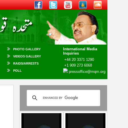
International Media
PHOTO GALLERY
Inquiries
VIDEOS GALLERY
+44 20 3371 1290
RAIDS/ARRESTS
+1 909 273 6068
POLL
pressoffice@mqm.org