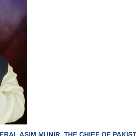
ERAL ASIM MUNIR, THE CHIEF OF PAKIS