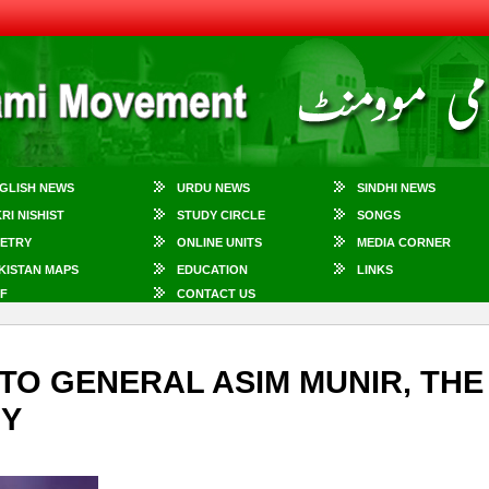
GLISH NEWS
URDU NEWS
SINDHI NEWS
KRI NISHIST
STUDY CIRCLE
SONGS
ETRY
ONLINE UNITS
MEDIA CORNER
KISTAN MAPS
EDUCATION
LINKS
F
CONTACT US
TO GENERAL ASIM MUNIR, THE
MY