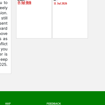
Even
...
A
...
u to
21 Jul 2026
13 Jul 2026
11 Jul 2026
eely
ion.
till
esent
ward
move
s as
flict
 you
r is
deep
025.
KKF
FEEDBACK