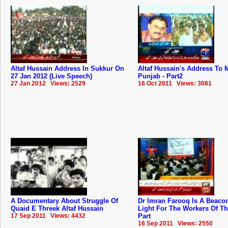
Altaf Hussain Address In Sukkur On
Altaf Hussain's Address To
27 Jan 2012 (Live Speech)
Punjab - Part2
27 Jan 2012 Views: 2529
16 Oct 2011 Views: 3081
A Documentary About Struggle Of
Dr Imran Farooq Is A Beaco
Quaid E Threek Altaf Hussain
Light For The Workers Of T
17 Sep 2011 Views: 4432
Part
16 Sep 2011 Views: 2550