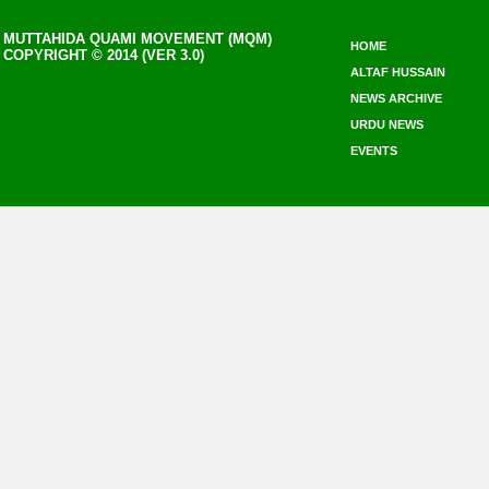
MUTTAHIDA QUAMI MOVEMENT (MQM)
HOME
COPYRIGHT © 2014 (VER 3.0)
ALTAF HUSSAIN
NEWS ARCHIVE
URDU NEWS
EVENTS