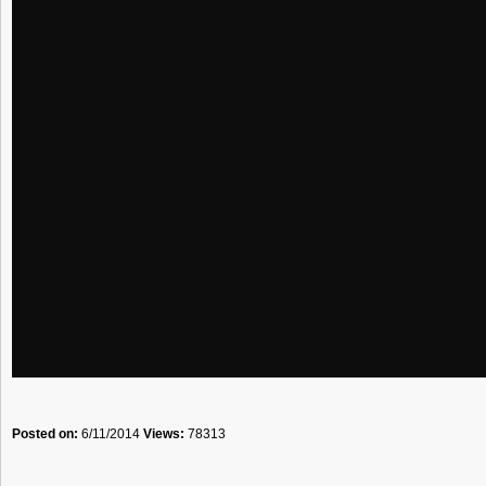
Posted on:
6/11/2014
Views:
78313