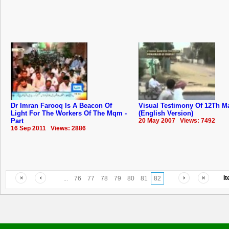
Dr Imran Farooq Is A Beacon Of
Visual Testimony Of 12Th M
Light For The Workers Of The Mqm -
(English Version)
Part
20 May 2007 Views: 7492
16 Sep 2011 Views: 2886
I
...
76
77
78
79
80
81
82