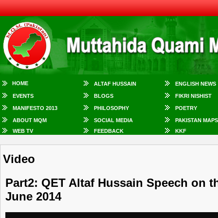
HOME
ALTAF HUSSAIN
ENGLISH NEWS
EVENTS
BLOGS
FIKRI NISHIST
MANIFESTO 2013
PHILOSOPHY
POETRY
ABOUT MQM
SOCIAL MEDIA
PAKISTAN MAPS
WEB TV
FEEDBACK
KKF
Video
Part2: QET Altaf Hussain Speech on t
June 2014