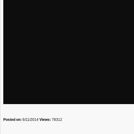
Posted on:
6/11/2014
Views:
78312