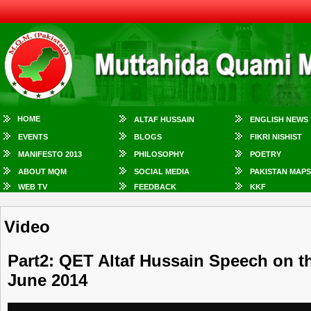
HOME
ALTAF HUSSAIN
ENGLISH NEWS
EVENTS
BLOGS
FIKRI NISHIST
MANIFESTO 2013
PHILOSOPHY
POETRY
ABOUT MQM
SOCIAL MEDIA
PAKISTAN MAPS
WEB TV
FEEDBACK
KKF
Video
Part2: QET Altaf Hussain Speech on t
June 2014