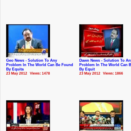
Geo News - Solution To Any
Dawn News - Solution To An
Problem In The World Can Be Found
Problem In The World Can 
By Equita
By Equit
23 May 2012 Views: 1478
23 May 2012 Views: 1866