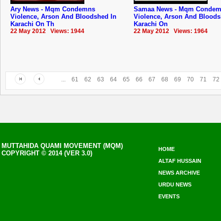
Ary News - Mqm Condemns
Samaa News - Mqm Conde
Violence, Arson And Bloodshed In
Violence, Arson And Bloods
Karachi On Th
Karachi On
22 May 2012 Views: 1944
22 May 2012 Views: 1964
...
61
62
63
64
65
66
67
68
69
70
71
72
MUTTAHIDA QUAMI MOVEMENT (MQM)
HOME
COPYRIGHT © 2014 (VER 3.0)
ALTAF HUSSAIN
NEWS ARCHIVE
URDU NEWS
EVENTS