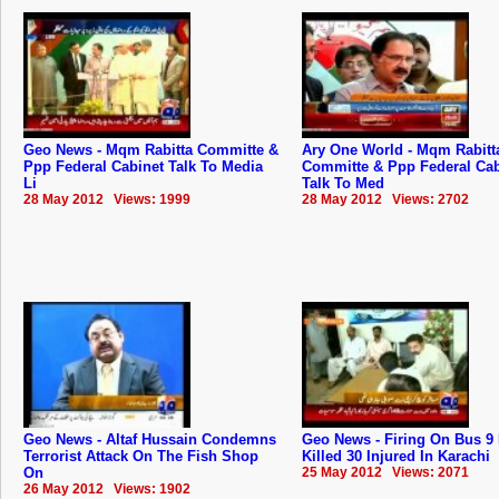
Geo News - Mqm Rabitta Committe &
Ary One World - Mqm Rabitt
Ppp Federal Cabinet Talk To Media
Committe & Ppp Federal Cab
Li
Talk To Med
28 May 2012 Views: 1999
28 May 2012 Views: 2702
Geo News - Altaf Hussain Condemns
Geo News - Firing On Bus 9
Terrorist Attack On The Fish Shop
Killed 30 Injured In Karachi
On
25 May 2012 Views: 2071
26 May 2012 Views: 1902