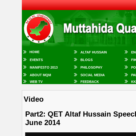
HOME
ALTAF HUSSAIN
EN
EVENTS
BLOGS
FI
MANIFESTO 2013
PHILOSOPHY
PO
ABOUT MQM
SOCIAL MEDIA
PA
WEB TV
FEEDBACK
KK
Video
Part2: QET Altaf Hussain Speec
June 2014