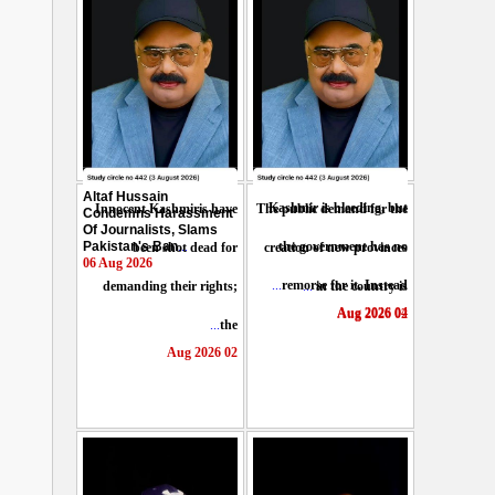
Altaf Hussain
Kashmir is bleeding, but
Innocent Kashmiris have
The public demand for the
Condemns Harassment
Of Journalists, Slams
Pakistan's Ban
...
the government has no
been shot dead for
creation of new provinces
06 Aug 2026
...
remorse for it. Instead
demanding their rights;
...
in the country is
04 Aug 2026
02 Aug 2026
...
the
02 Aug 2026