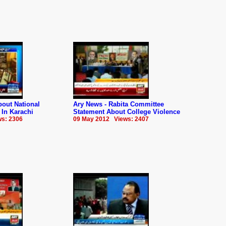
out National
Ary News - Rabita Committee
 In Karachi
Statement About College Violence
s: 2306
09 May 2012 Views: 2407