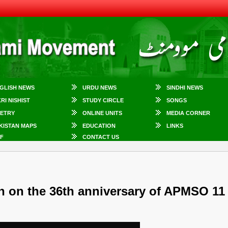
GLISH NEWS
URDU NEWS
SINDHI NEWS
KRI NISHIST
STUDY CIRCLE
SONGS
ETRY
ONLINE UNITS
MEDIA CORNER
KISTAN MAPS
EDUCATION
LINKS
F
CONTACT US
h on the 36th anniversary of APMSO 11