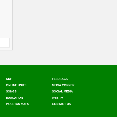
KKF
FEEDBACK
ONLINE UNITS
MEDIA CORNER
SONGS
SOCIAL MEDIA
EDUCATION
WEB TV
PAKISTAN MAPS
CONTACT US