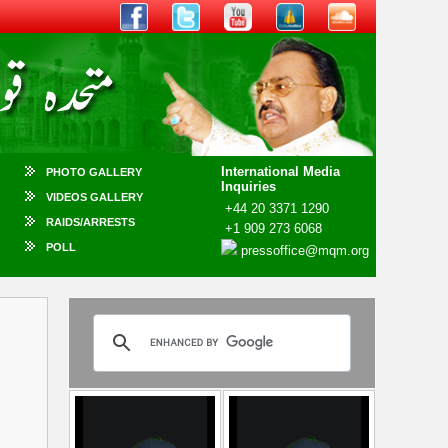
International Media
PHOTO GALLERY
Inquiries
VIDEOS GALLERY
+44 20 3371 1290
RAIDS/ARRESTS
+1 909 273 6068
POLL
pressoffice@mqm.org