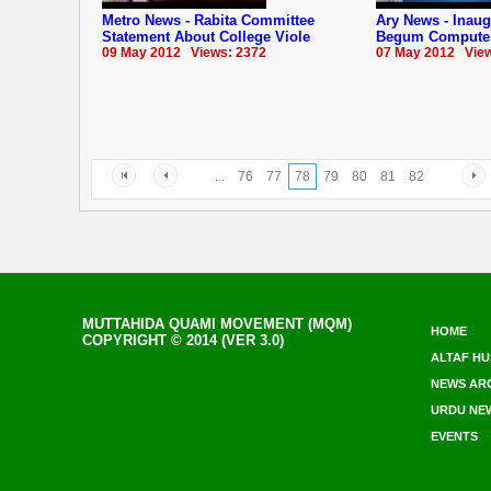
Metro News - Rabita Committee
Ary News - Inau
Statement About College Viole
Begum Computer
09 May 2012 Views: 2372
07 May 2012 View
...
76
77
78
79
80
81
82
MUTTAHIDA QUAMI MOVEMENT (MQM)
HOME
COPYRIGHT © 2014 (VER 3.0)
ALTAF HU
NEWS AR
URDU NE
EVENTS