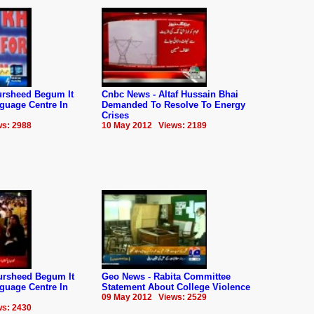
rsheed Begum It
Cnbc News - Altaf Hussain Bhai
guage Centre In
Demanded To Resolve To Energy
Crises
s: 2988
10 May 2012 Views: 2189
ursheed Begum It
Geo News - Rabita Committee
guage Centre In
Statement About College Violence
09 May 2012 Views: 2529
s: 2430