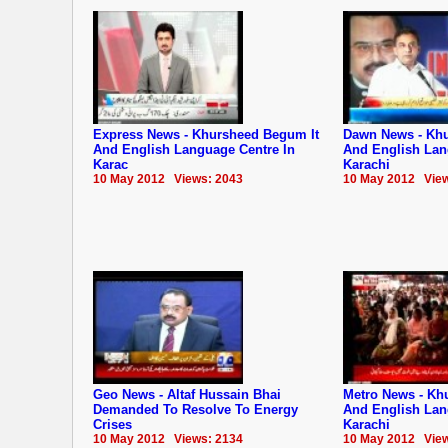
Express News - Khursheed Begum It
Dawn News - Khu
And English Language Centre In
And English Lan
Karac
Karachi
10 May 2012 Views: 2043
10 May 2012 View
Geo News - Altaf Hussain Bhai
Metro News - Kh
Demanded To Resolve To Energy
And English Lan
Crises
Karachi
10 May 2012 Views: 2134
10 May 2012 View