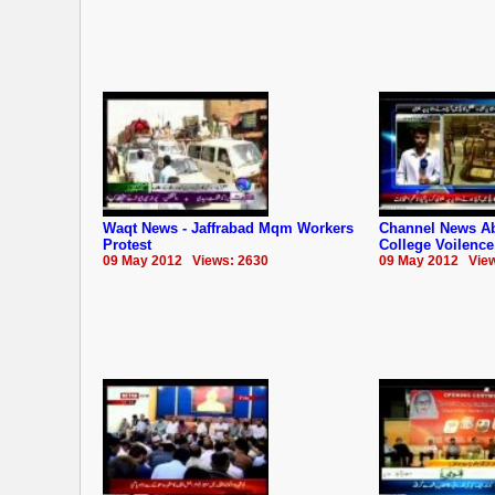
Waqt News - Jaffrabad Mqm Workers
Channel News Ab
Protest
College Voilence
09 May 2012 Views: 2630
09 May 2012 View