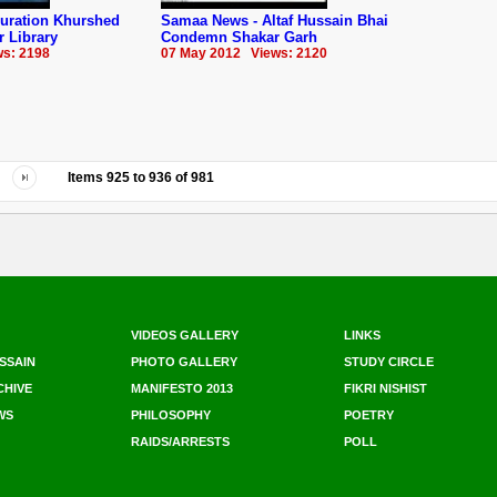
guration Khurshed
Samaa News - Altaf Hussain Bhai
 Library
Condemn Shakar Garh
s: 2198
07 May 2012 Views: 2120
Items
925
to
936
of
981
VIDEOS GALLERY
LINKS
SSAIN
PHOTO GALLERY
STUDY CIRCLE
CHIVE
MANIFESTO 2013
FIKRI NISHIST
WS
PHILOSOPHY
POETRY
RAIDS/ARRESTS
POLL