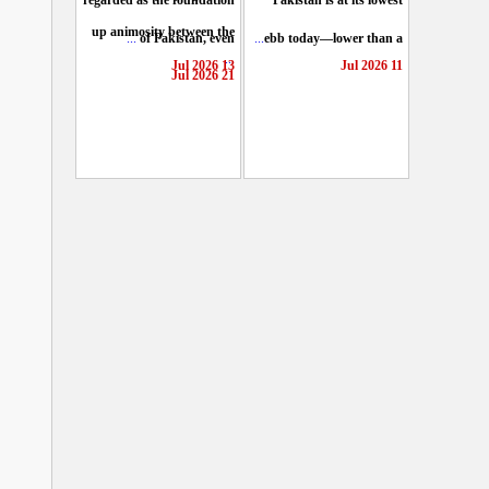
regarded as the foundation
Pakistan is at its lowest
up animosity between the
...
of Pakistan, even
...
ebb today—lower than a
...
13 Jul 2026
11 Jul 2026
21 Jul 2026