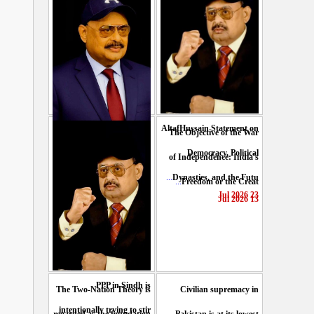
AltafHussain Statement on
The Objective of the War
Gen-Z of Pakistan should
Democracy, Political
of Independence: India's
play role to end oppression
...
Dynasties, and the Futu
...
Freedom or the Creat
...
: Altaf Hussain
23 Jul 2026
13 Jul 2026
29 Jul 2026
PPP in Sindh is
The Two-Nation Theory is
Civilian supremacy in
intentionally trying to stir