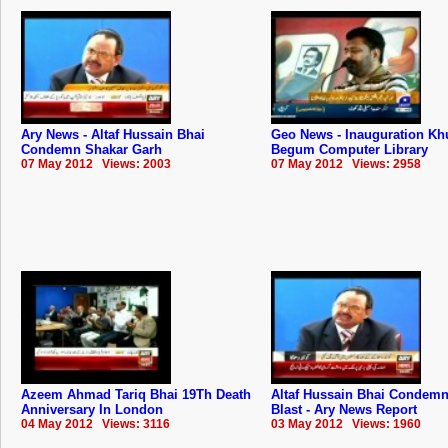
Ary News - Altaf Hussain Bhai
Geo News - Inauguration Kh
Condemn Shakar Garh
Begum Computer Library
07 May 2012 Views: 2003
07 May 2012 Views: 2958
Azeem Ahmad Tariq Bhai 19Th Death
Altaf Hussain Bhai Condemn
Anniversary In London
Blast - Ary News Report
04 May 2012 Views: 3116
03 May 2012 Views: 1960