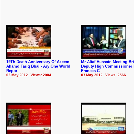
19Th Death Anniversary Of Azeem
Mr Altaf Hussain Meeting Bri
Ahamd Tariq Bhai - Ary One World
Deputy High Commissioner 
Repor
Frances C
03 May 2012 Views: 2004
03 May 2012 Views: 2566