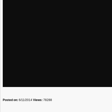
Posted on:
6/11/2014
Views:
78288