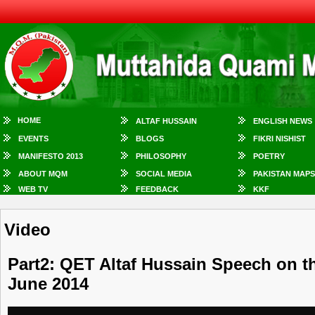
HOME
ALTAF HUSSAIN
ENGLISH NEWS
EVENTS
BLOGS
FIKRI NISHIST
MANIFESTO 2013
PHILOSOPHY
POETRY
ABOUT MQM
SOCIAL MEDIA
PAKISTAN MAPS
WEB TV
FEEDBACK
KKF
Video
Part2: QET Altaf Hussain Speech on t
June 2014