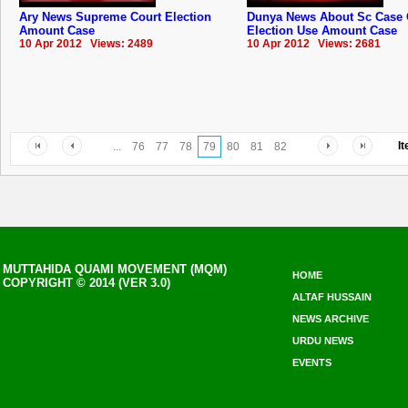
Ary News Supreme Court Election
Dunya News About Sc Case 
Amount Case
Election Use Amount Case
10 Apr 2012 Views: 2489
10 Apr 2012 Views: 2681
I
...
76
77
78
79
80
81
82
MUTTAHIDA QUAMI MOVEMENT (MQM)
HOME
COPYRIGHT © 2014 (VER 3.0)
ALTAF HUSSAIN
NEWS ARCHIVE
URDU NEWS
EVENTS