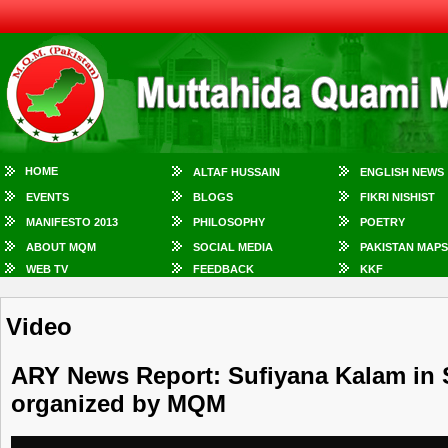
HOME
ALTAF HUSSAIN
ENGLISH NEWS
EVENTS
BLOGS
FIKRI NISHIST
MANIFESTO 2013
PHILOSOPHY
POETRY
ABOUT MQM
SOCIAL MEDIA
PAKISTAN MAPS
WEB TV
FEEDBACK
KKF
Video
ARY News Report: Sufiyana Kalam in 
organized by MQM