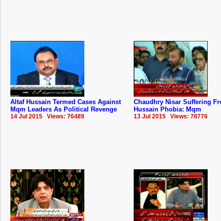
Altaf Hussain Termed Cases Against
Chaudhry Nisar Suffering Fr
Mqm Leaders As Political Revenge
Hussain Phobia: Mqm
14 Jul 2015 Views: 76489
13 Jul 2015 Views: 78776