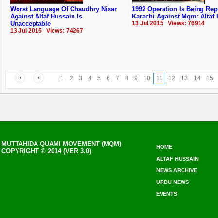
Worst Language Of Chaudhry Nisar
1992 Operation Is Being Rep
Against Altaf Hussain Is
Karachi Against Mqm: Altaf
Unacceptable
13 Jul 2015 Views: 76914
13 Jul 2015 Views: 74267
1
2
3
4
5
6
7
8
9
10
11
12
13
14
15
MUTTAHIDA QUAMI MOVEMENT (MQM)
HOME
COPYRIGHT © 2014 (VER 3.0)
ALTAF HUSSAIN
NEWS ARCHIVE
URDU NEWS
EVENTS