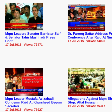
Mqm Leaders Senator Barrister Saif
Dr. Farooq Sattar Address P
& Senator Tahir Mashhadi Press
Conference After Raid At Ni
Conf
17 Jul 2015 Views: 74008
17 Jul 2015 Views: 77471
Mqm Leader Mustafa Azizabadi
Allegations Against Mqm S
Condemn Raid At Khursheed Begum
Stop: Altaf Hussain
Secretari
16 Jul 2015 Views: 75317
17 Jul 2015 Views: 73927