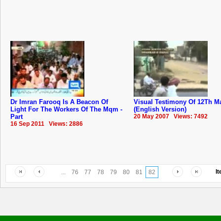
Dr Imran Farooq Is A Beacon Of
Visual Testimony Of 12Th M
Light For The Workers Of The Mqm -
(English Version)
Part
20 May 2007 Views: 7492
16 Sep 2011 Views: 2886
I
...
76
77
78
79
80
81
82