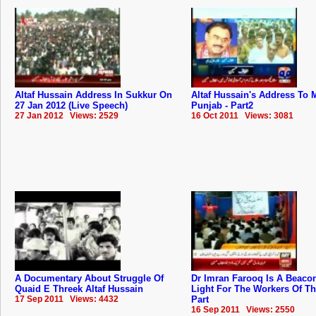
Altaf Hussain Address In Sukkur On
Altaf Hussain's Address To
27 Jan 2012 (Live Speech)
Punjab - Part2
27 Jan 2012 Views: 2529
16 Oct 2011 Views: 3081
A Documentary About Struggle Of
Dr Imran Farooq Is A Beaco
Quaid E Threek Altaf Hussain
Light For The Workers Of T
17 Sep 2011 Views: 4432
Part
16 Sep 2011 Views: 2550