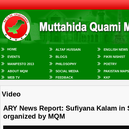
HOME
ALTAF HUSSAIN
ENGLISH NEWS
EVENTS
BLOGS
FIKRI NISHIST
MANIFESTO 2013
PHILOSOPHY
POETRY
ABOUT MQM
SOCIAL MEDIA
PAKISTAN MAPS
WEB TV
FEEDBACK
KKF
Video
ARY News Report: Sufiyana Kalam in 
organized by MQM