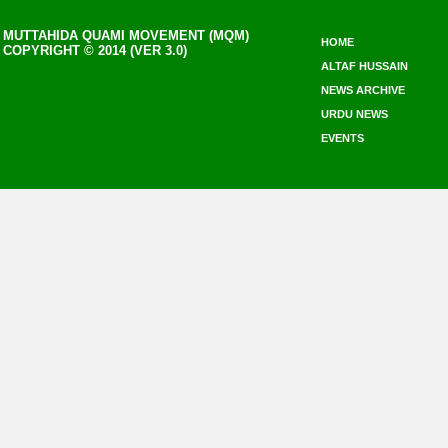
MUTTAHIDA QUAMI MOVEMENT (MQM)
HOME
COPYRIGHT © 2014 (VER 3.0)
ALTAF HUSSAIN
NEWS ARCHIVE
URDU NEWS
EVENTS