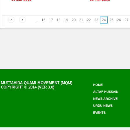
...
16
17
18
19
20
21
22
23
24
25
26
27
MUTTAHIDA QUAMI MOVEMENT (MQM)
HOME
COPYRIGHT © 2014 (VER 3.0)
ALTAF HUSSAIN
NEWS ARCHIVE
URDU NEWS
EVENTS