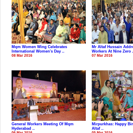
Mqm Women Wing Celebrates
Mr Altaf Hussain Addr
International Women's Day ..
Workers At Nine Zero .
08 Mar 2016
07 Mar 2016
General Workers Meeting Of Mqm
Mirpurkhas: Happy Bir
Hyderabad ..
Altaf ..
06 Mar 2016
05 Mar 2016