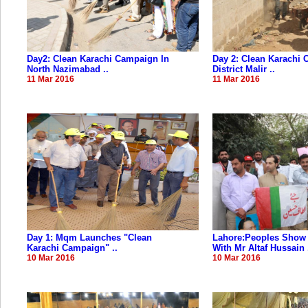
Day2: Clean Karachi Campaign In
Day 2: Clean Karachi 
North Nazimabad ..
District Malir ..
11 Mar 2016
11 Mar 2016
Day 1: Mqm Launches "Clean
Lahore:Peoples Show 
Karachi Campaign" ..
With Mr Altaf Hussain .
10 Mar 2016
10 Mar 2016