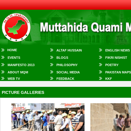
HOME
ALTAF HUSSAIN
ENGLISH NEWS
EVENTS
BLOGS
FIKRI NISHIST
MANIFESTO 2013
PHILOSOPHY
POETRY
ABOUT MQM
SOCIAL MEDIA
PAKISTAN MAPS
WEB TV
FEEDBACK
KKF
PICTURE GALLERIES