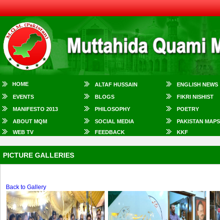
HOME
ALTAF HUSSAIN
ENGLISH NEWS
EVENTS
BLOGS
FIKRI NISHIST
MANIFESTO 2013
PHILOSOPHY
POETRY
ABOUT MQM
SOCIAL MEDIA
PAKISTAN MAPS
WEB TV
FEEDBACK
KKF
PICTURE GALLERIES
Back to Gallery