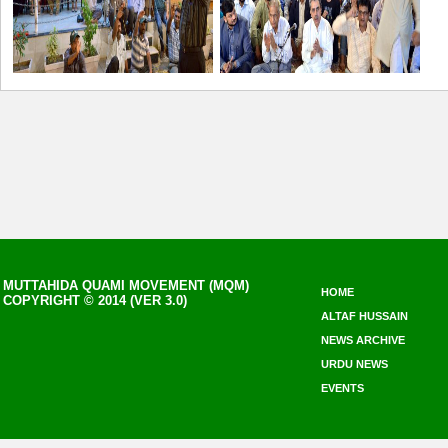
MUTTAHIDA QUAMI MOVEMENT (MQM)
HOME
COPYRIGHT © 2014 (VER 3.0)
ALTAF HUSSAIN
NEWS ARCHIVE
URDU NEWS
EVENTS