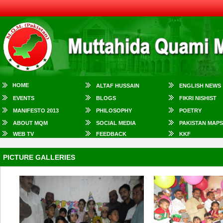
HOME
ALTAF HUSSAIN
ENGLISH NEWS
EVENTS
BLOGS
FIKRI NISHIST
MANIFESTO 2013
PHILOSOPHY
POETRY
ABOUT MQM
SOCIAL MEDIA
PAKISTAN MAPS
WEB TV
FEEDBACK
KKF
PICTURE GALLERIES