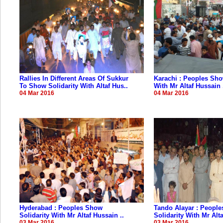
Rallies In Different Areas Of Sukkur
Karachi : Peoples Sho
To Show Solidarity With Altaf Hus..
With Mr Altaf Hussain 
04 Mar 2016
04 Mar 2016
Hyderabad : Peoples Show
Tando Alayar : Peopl
Solidarity With Mr Altaf Hussain ..
Solidarity With Mr Alta
03 Mar 2016
03 Mar 2016