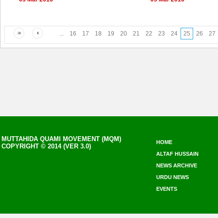
...
16
17
18
19
20
21
22
23
24
25
26
27
MUTTAHIDA QUAMI MOVEMENT (MQM)
HOME
COPYRIGHT © 2014 (VER 3.0)
ALTAF HUSSAIN
NEWS ARCHIVE
URDU NEWS
EVENTS