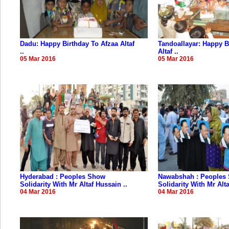
Dadu: Happy Birthday To Afzaa Altaf
Tandoallayar: Happy B
..
Altaf ..
05 Mar 2016
05 Mar 2016
Hyderabad : Peoples Show
Nawabshah : Peoples
Solidarity With Mr Altaf Hussain ..
Solidarity With Mr Alta
04 Mar 2016
04 Mar 2016