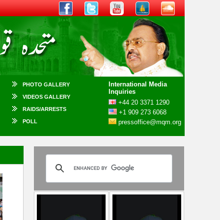
International Media
PHOTO GALLERY
Inquiries
VIDEOS GALLERY
+44 20 3371 1290
RAIDS/ARRESTS
+1 909 273 6068
POLL
pressoffice@mqm.org