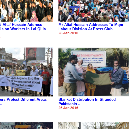
 Altaf Hussain Address
Mr Altaf Hussain Addresses To Mqm
ision Workers In Lal Qilla
Labour Division At Press Club ..
28 Jan 2016
6
s Protest Different Areas
Blanket Distribution In Stranded
..
Pakistanis ..
6
26 Jan 2016