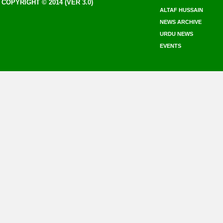
COPYRIGHT © 2014 (VER 3.0)
ALTAF HUSSAIN
NEWS ARCHIVE
URDU NEWS
EVENTS