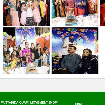
MUTTAHIDA QUAMI MOVEMENT (MQM)
HOME