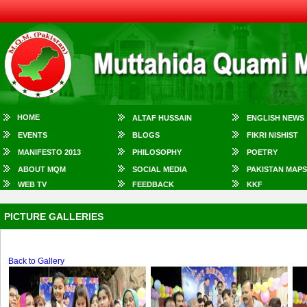
HOME
ALTAF HUSSAIN
ENGLISH NEWS
EVENTS
BLOGS
FIKRI NISHIST
MANIFESTO 2013
PHILOSOPHY
POETRY
ABOUT MQM
SOCIAL MEDIA
PAKISTAN MAPS
WEB TV
FEEDBACK
KKF
PICTURE GALLERIES
Back to Gallery