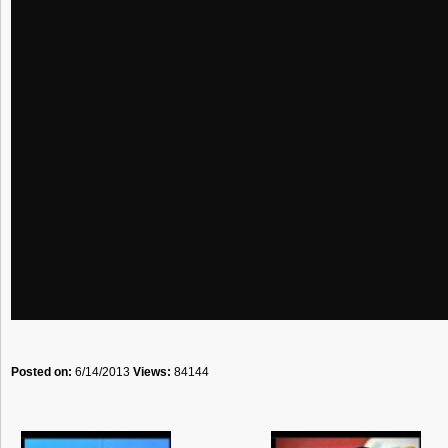
Posted on:
6/14/2013
Views:
84144