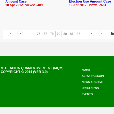
Amount Case
Election Use Amount Case
10 Apr 2012 Views: 2489
10 Apr 2012 Views: 2681
I
...
76
77
78
79
80
81
82
MUTTAHIDA QUAMI MOVEMENT (MQM)
HOME
COPYRIGHT © 2014 (VER 3.0)
ALTAF HUSSAIN
NEWS ARCHIVE
URDU NEWS
EVENTS