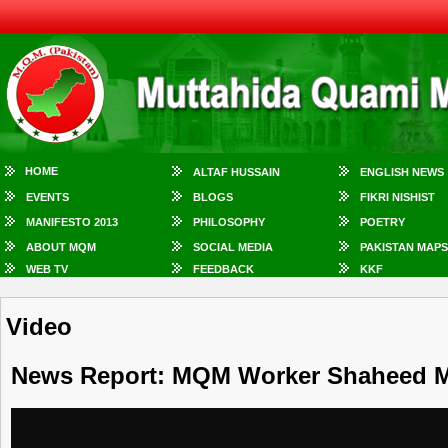
HOME
ALTAF HUSSAIN
ENGLISH NEWS
EVENTS
BLOGS
FIKRI NISHIST
MANIFESTO 2013
PHILOSOPHY
POETRY
ABOUT MQM
SOCIAL MEDIA
PAKISTAN MAPS
WEB TV
FEEDBACK
KKF
Video
News Report: MQM Worker Shaheed 