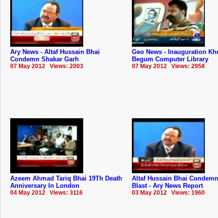
Ary News - Altaf Hussain Bhai
Geo News - Inauguration Kh
Condemn Shakar Garh
Begum Computer Library
07 May 2012 Views: 2003
07 May 2012 Views: 2958
Azeem Ahmad Tariq Bhai 19Th Death
Altaf Hussain Bhai Condemn
Anniversary In London
Blast - Ary News Report
04 May 2012 Views: 3116
03 May 2012 Views: 1960