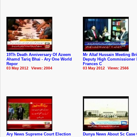
19Th Death Anniversary Of Azeem
Mr Altaf Hussain Meeting Bri
Ahamd Tariq Bhai - Ary One World
Deputy High Commissioner 
Repor
Frances C
03 May 2012 Views: 2004
03 May 2012 Views: 2566
Ary News Supreme Court Election
Dunya News About Sc Case 