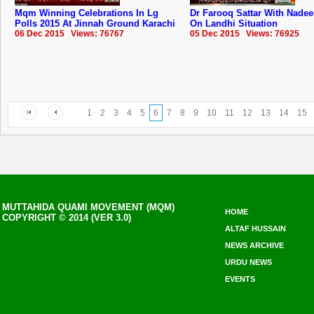
Mqm Winning Celebrations In Lg
Dr Farooq Sattar With Nade
Polls 2015 At Jinnah Ground Karachi
On Landhi Situation
06 Dec 2015 Views: 76767
05 Dec 2015 Views: 76925
1
2
3
4
5
6
7
8
9
10
11
12
13
14
15
MUTTAHIDA QUAMI MOVEMENT (MQM)
HOME
COPYRIGHT © 2014 (VER 3.0)
ALTAF HUSSAIN
NEWS ARCHIVE
URDU NEWS
EVENTS