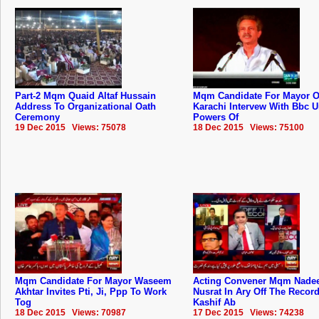
Part-2 Mqm Quaid Altaf Hussain
Mqm Candidate For Mayor O
Address To Organizational Oath
Karachi Intervew With Bbc 
Ceremony
Powers Of
19 Dec 2015 Views: 75078
18 Dec 2015 Views: 75100
Mqm Candidate For Mayor Waseem
Acting Convener Mqm Nad
Akhtar Invites Pti, Ji, Ppp To Work
Nusrat In Ary Off The Recor
Tog
Kashif Ab
18 Dec 2015 Views: 70987
17 Dec 2015 Views: 74238