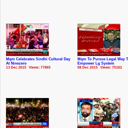
Mqm Celebrates Sindhi Cultural Day
Mqm To Pursue Legal Way 
At Ninezero
Empower Lg System
13 Dec 2015 Views: 77865
08 Dec 2015 Views: 75162