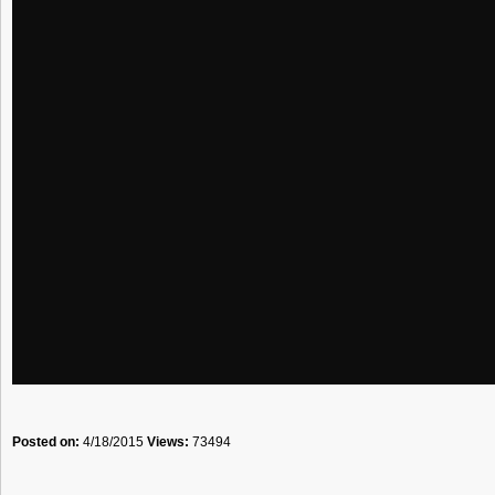
Posted on:
4/18/2015
Views:
73494