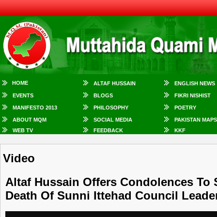
HOME
ALTAF HUSSAIN
ENGLISH NEWS
EVENTS
BLOGS
FIKRI NISHIST
MANIFESTO 2013
PHILOSOPHY
POETRY
ABOUT MQM
SOCIAL MEDIA
PAKISTAN MAPS
WEB TV
FEEDBACK
KKF
Video
Altaf Hussain Offers Condolences To
Death Of Sunni Ittehad Council Lead