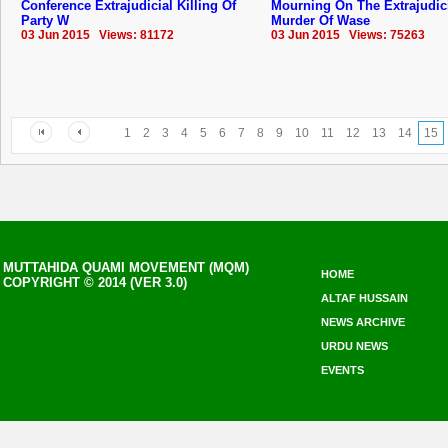
Conference Extrajudicial Killing Of
Mourning On The Extrajudic
Party W
Murder Of Wase
03 Jun 2015 Views: 81172
03 Jun 2015 Views: 75263
1
2
3
4
5
6
7
8
9
10
11
12
13
14
15
MUTTAHIDA QUAMI MOVEMENT (MQM)
HOME
COPYRIGHT © 2014 (VER 3.0)
ALTAF HUSSAIN
NEWS ARCHIVE
URDU NEWS
EVENTS