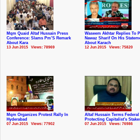
Mqm Quaid Altaf Hussain Press
Waseem Akhtar Replies To 
Conference: Slams Pm’S Remark
Nawaz Sharif On His Statem
About Kara
About Karach
13 Jun 2015 Views: 78969
12 Jun 2015 Views: 75820
Mqm Organizes Protest Rally In
Altaf Hussain Terms Federal
Hyderabad
Protecting Capitalist's Stake
07 Jun 2015 Views: 77902
07 Jun 2015 Views: 76986