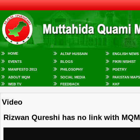
HOME
ALTAF HUSSAIN
ENGLISH NEWS
EVENTS
BLOGS
FIKRI NISHIST
MANIFESTO 2013
PHILOSOPHY
POETRY
ABOUT MQM
SOCIAL MEDIA
PAKISTAN MAPS
WEB TV
FEEDBACK
KKF
Video
Rizwan Qureshi has no link with MQ