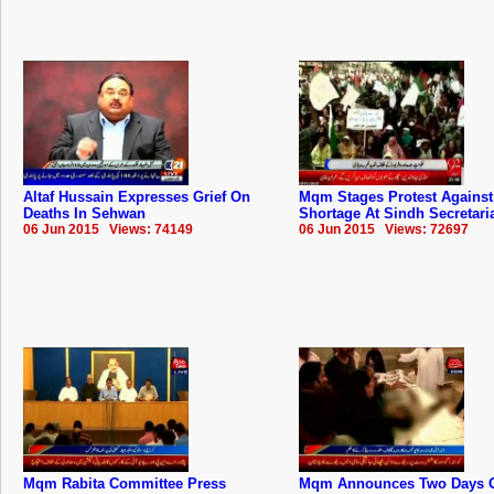
Altaf Hussain Expresses Grief On
Mqm Stages Protest Against
Deaths In Sehwan
Shortage At Sindh Secretari
06 Jun 2015 Views: 74149
06 Jun 2015 Views: 72697
Mqm Rabita Committee Press
Mqm Announces Two Days 