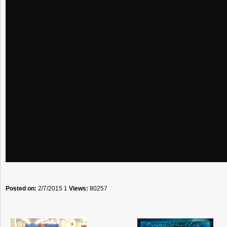
Posted on:
2/7/2015 1
Views:
80257