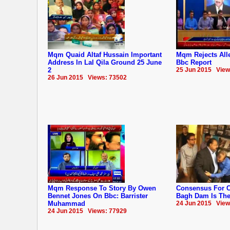
Mqm Quaid Altaf Hussain Important
Mqm Rejects Alle
Address In Lal Qila Ground 25 June
Bbc Report
2
25 Jun 2015 View
26 Jun 2015 Views: 73502
Mqm Response To Story By Owen
Consensus For C
Bennet Jones On Bbc: Barrister
Bagh Dam Is The 
Muhammad
24 Jun 2015 View
24 Jun 2015 Views: 77929