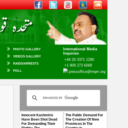
International Media
PHOTO GALLERY
Inquiries
VIDEOS GALLERY
+44 20 3371 1290
RAIDS/ARRESTS
+1 909 273 6068
POLL
pressoffice@mqm.org
Innocent Kashmiris
The Public Demand For
Have Been Shot Dead
The Creation Of New
For Demanding Their
Provinces In The