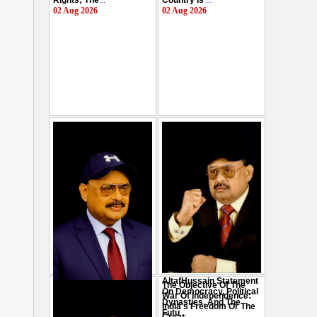
Rights; The
...
Country Is
...
02 Aug 2026
02 Aug 2026
AltafHussain Statement
The Objective Of The
Gen-Z Of Pakistan
On Democracy, Political
War Of Independence:
Should Play Role To End
Dynasties, And The
India's Freedom Or The
Oppression : Altaf
Futu
...