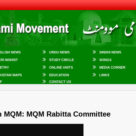
GLISH NEWS
URDU NEWS
SINDHI NEWS
KRI NISHIST
STUDY CIRCLE
SONGS
ETRY
ONLINE UNITS
MEDIA CORNER
KISTAN MAPS
EDUCATION
LINKS
F
CONTACT US
th MQM: MQM Rabitta Committee