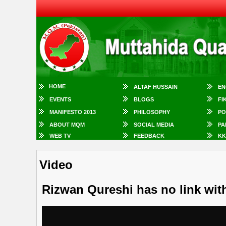
HOME
ALTAF HUSSAIN
EN
EVENTS
BLOGS
FI
MANIFESTO 2013
PHILOSOPHY
PO
ABOUT MQM
SOCIAL MEDIA
PA
WEB TV
FEEDBACK
KK
Video
Rizwan Qureshi has no link wi