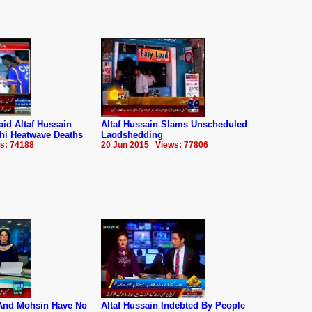
d Altaf Hussain
Altaf Hussain Slams Unscheduled
hi Heatwave Deaths
Laodshedding
s: 74188
20 Jun 2015 Views: 77806
And Mohsin Have No
Altaf Hussain Indebted By People