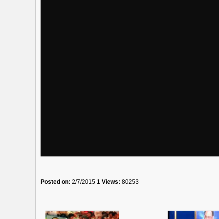
Posted on:
2/7/2015 1
Views:
80253