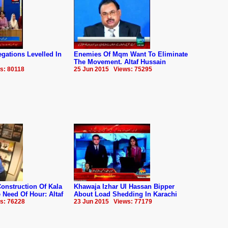
gations Levelled In
Enemies Of Mqm Want To Eliminate
The Movement. Altaf Hussain
s: 80118
25 Jun 2015 Views: 75295
onstruction Of Kala
Khawaja Izhar Ul Hassan Bipper
Need Of Hour: Altaf
About Load Shedding In Karachi
s: 76228
23 Jun 2015 Views: 77179