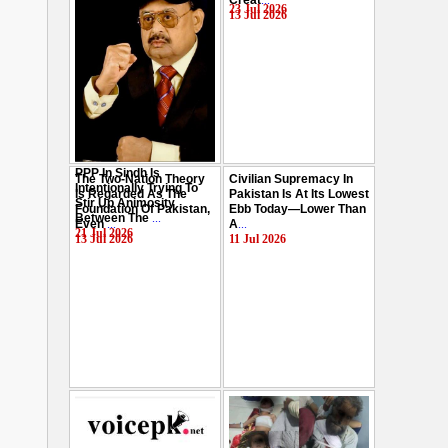
Creat
...
Hussain
...
23 Jul 2026
13 Jul 2026
29 Jul 2026
PPP In Sindh Is
The Two-Nation Theory
Civilian Supremacy In
Intentionally Trying To
Is Regarded As The
Pakistan Is At Its Lowest
Stir Up Animosity
Foundation Of Pakistan,
Ebb Today—Lower Than
Between The
...
Even
...
A
...
21 Jul 2026
13 Jul 2026
11 Jul 2026