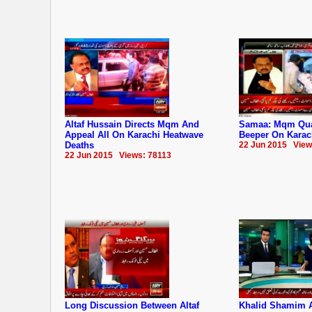
Altaf Hussain Directs Mqm And
Samaa: Mqm Quai
Appeal All On Karachi Heatwave
Beeper On Karac
Deaths
22 Jun 2015 View
22 Jun 2015 Views: 78113
Long Discussion Between Altaf
Khalid Shamim 