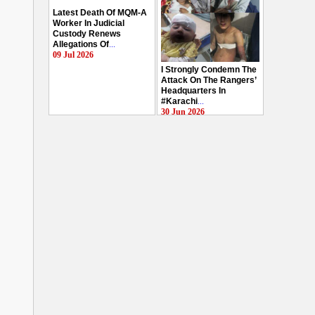
Latest Death Of MQM-A
Worker In Judicial
Custody Renews
Allegations Of
...
09 Jul 2026
I Strongly Condemn The
Attack On The Rangers’
Headquarters In
#Karachi
...
30 Jun 2026