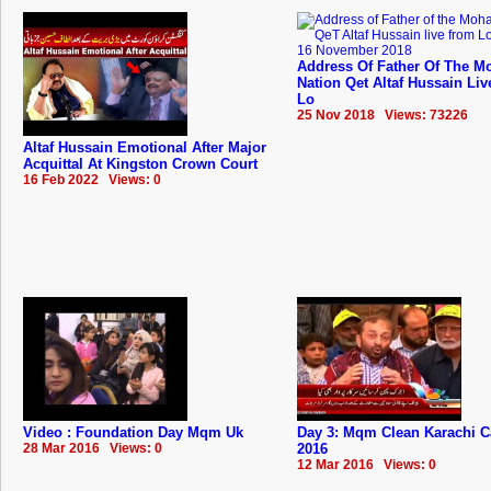
Address Of Father Of The Mo
Nation Qet Altaf Hussain Li
Lo
25 Nov 2018 Views: 73226
Altaf Hussain Emotional After Major
Acquittal At Kingston Crown Court
16 Feb 2022 Views: 0
Video : Foundation Day Mqm Uk
Day 3: Mqm Clean Karachi 
28 Mar 2016 Views: 0
2016
12 Mar 2016 Views: 0