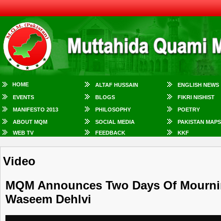
HOME
ALTAF HUSSAIN
ENGLISH NEWS
EVENTS
BLOGS
FIKRI NISHIST
MANIFESTO 2013
PHILOSOPHY
POETRY
ABOUT MQM
SOCIAL MEDIA
PAKISTAN MAPS
WEB TV
FEEDBACK
KKF
Video
MQM Announces Two Days Of Mourning
Waseem Dehlvi