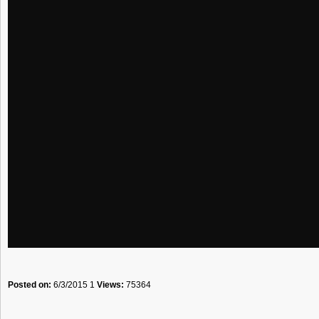
Posted on:
6/3/2015 1
Views:
75364