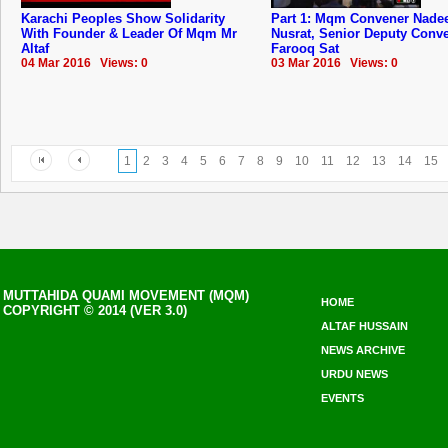
Karachi Peoples Show Solidarity
Part 1: Mqm Convener Nad
With Founder & Leader Of Mqm Mr
Nusrat, Senior Deputy Conv
Altaf
Farooq Sat
04 Mar 2016 Views: 0
03 Mar 2016 Views: 0
1
2
3
4
5
6
7
8
9
10
11
12
13
14
15
MUTTAHIDA QUAMI MOVEMENT (MQM)
HOME
COPYRIGHT © 2014 (VER 3.0)
ALTAF HUSSAIN
NEWS ARCHIVE
URDU NEWS
EVENTS