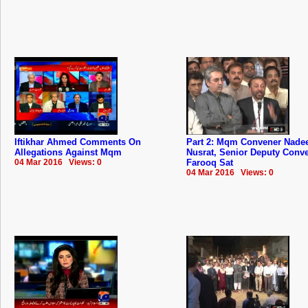
Iftikhar Ahmed Comments On
Part 2: Mqm Convener Nad
Allegations Against Mqm
Nusrat, Senior Deputy Conv
04 Mar 2016 Views: 0
Farooq Sat
04 Mar 2016 Views: 0