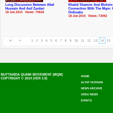
Long Discussion Between Altaf
Khalid Shamim And Mohsin
Hussain And Asif Zardari
Connection With The Mqm: 
18 Jun 2015 Views: 75826
Ordinatio
18 Jun 2015 Views: 73092
1
2
3
4
5
6
7
8
9
10
11
12
13
14
15
MUTTAHIDA QUAMI MOVEMENT (MQM)
HOME
COPYRIGHT © 2014 (VER 3.0)
ALTAF HUSSAIN
NEWS ARCHIVE
URDU NEWS
EVENTS