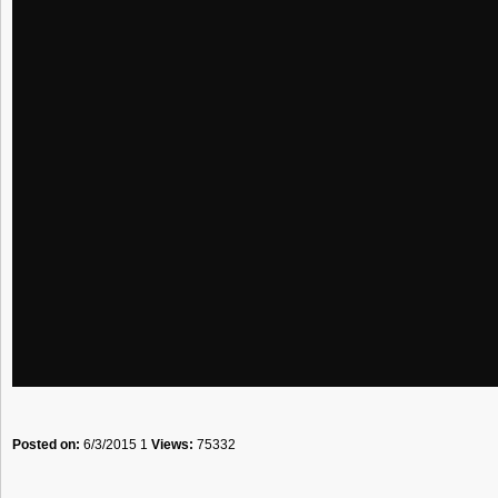
Posted on:
6/3/2015 1
Views:
75332