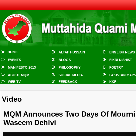
HOME
ALTAF HUSSAIN
ENGLISH NEWS
EVENTS
BLOGS
FIKRI NISHIST
MANIFESTO 2013
PHILOSOPHY
POETRY
ABOUT MQM
SOCIAL MEDIA
PAKISTAN MAPS
WEB TV
FEEDBACK
KKF
Video
MQM Announces Two Days Of Mourning
Waseem Dehlvi