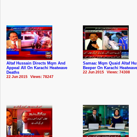
Altaf Hussain Directs Mqm And
Samaa: Mqm Quaid Altaf Hu
Appeal All On Karachi Heatwave
Beeper On Karachi Heatwave
Deaths
22 Jun 2015 Views: 74308
22 Jun 2015 Views: 78247