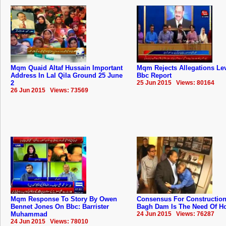
Mqm Quaid Altaf Hussain Important
Mqm Rejects Allegations Lev
Address In Lal Qila Ground 25 June
Bbc Report
2
25 Jun 2015 Views: 80164
26 Jun 2015 Views: 73569
Mqm Response To Story By Owen
Consensus For Construction
Bennet Jones On Bbc: Barrister
Bagh Dam Is The Need Of Hou
Muhammad
24 Jun 2015 Views: 76287
24 Jun 2015 Views: 78010