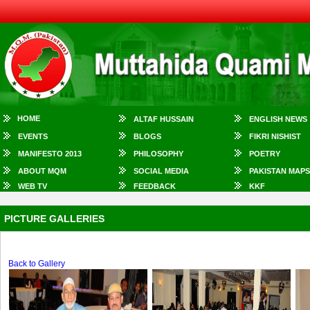
HOME
ALTAF HUSSAIN
ENGLISH NEWS
EVENTS
BLOGS
FIKRI NISHIST
MANIFESTO 2013
PHILOSOPHY
POETRY
ABOUT MQM
SOCIAL MEDIA
PAKISTAN MAPS
WEB TV
FEEDBACK
KKF
PICTURE GALLERIES
Back to Gallery