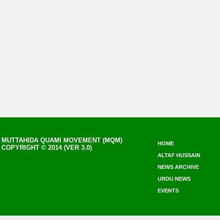
MUTTAHIDA QUAMI MOVEMENT (MQM)
HOME
COPYRIGHT © 2014 (VER 3.0)
ALTAF HUSSAIN
NEWS ARCHIVE
URDU NEWS
EVENTS