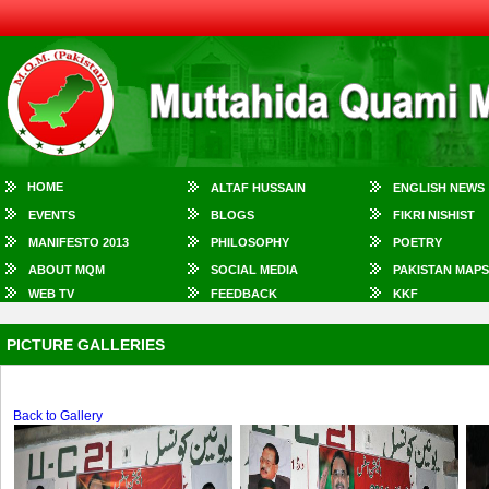
HOME
ALTAF HUSSAIN
ENGLISH NEWS
EVENTS
BLOGS
FIKRI NISHIST
MANIFESTO 2013
PHILOSOPHY
POETRY
ABOUT MQM
SOCIAL MEDIA
PAKISTAN MAPS
WEB TV
FEEDBACK
KKF
PICTURE GALLERIES
Back to Gallery