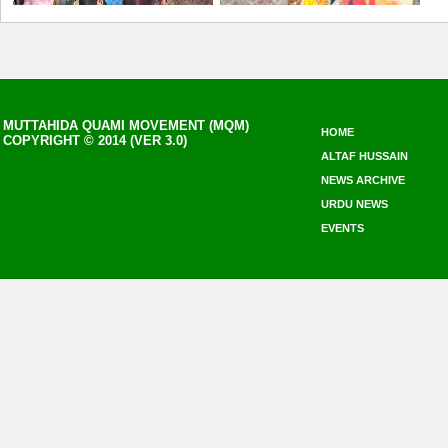
MUTTAHIDA QUAMI MOVEMENT (MQM)
HOME
COPYRIGHT © 2014 (VER 3.0)
ALTAF HUSSAIN
NEWS ARCHIVE
URDU NEWS
EVENTS