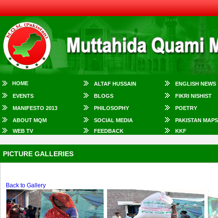
HOME
ALTAF HUSSAIN
ENGLISH NEWS
EVENTS
BLOGS
FIKRI NISHIST
MANIFESTO 2013
PHILOSOPHY
POETRY
ABOUT MQM
SOCIAL MEDIA
PAKISTAN MAPS
WEB TV
FEEDBACK
KKF
PICTURE GALLERIES
Back to Gallery