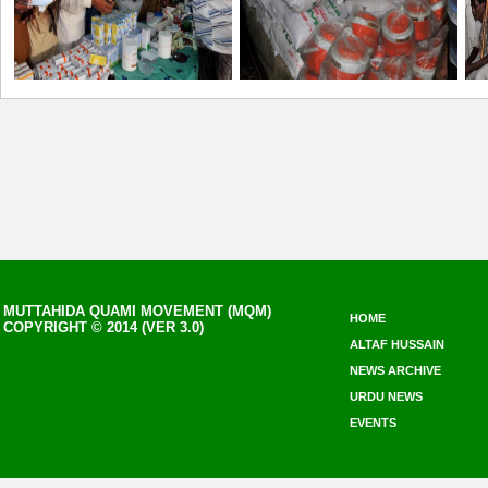
MUTTAHIDA QUAMI MOVEMENT (MQM)
HOME
COPYRIGHT © 2014 (VER 3.0)
ALTAF HUSSAIN
NEWS ARCHIVE
URDU NEWS
EVENTS