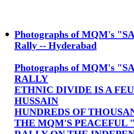
Photographs of MQM's "S
Rally -- Hyderabad
Photographs of MQM's "S
RALLY
ETHNIC DIVIDE IS A FE
HUSSAIN
HUNDREDS OF THOUSAN
THE MQM'S PEACEFUL "
RALLY ON THE INDEPEN