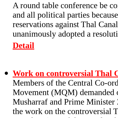
A round table conference be con
and all political parties becau
reservations against Thal Cana
unanimously adopted a resolutio
Detail
Work on controversial Thal 
Members of the Central Co-or
Movement (MQM) demanded of 
Musharraf and Prime Minister 
the work on the controversial T