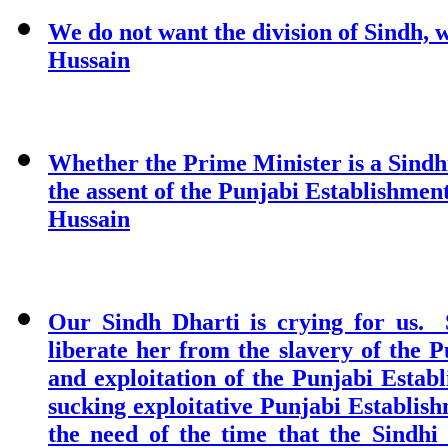
We do not want the division of Sindh, 
Hussain
Whether the Prime Minister is a Sindhi
the assent of the Punjabi Establishment 
Hussain
Our Sindh Dharti is crying for us. 
liberate her from the slavery of the 
and exploitation of the Punjabi Estab
sucking exploitative Punjabi Establis
the need of the time that the Sindh