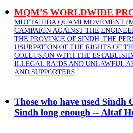
MQM’S WORLDWIDE PR
MUTTAHIDA QUAMI MOVEMENT (M
CAMPAIGN AGAINST THE ENGINEE
THE PROVINCE OF SINDH, THE PER
USURPATION OF THE RIGHTS OF TH
COLLUSION WITH THE ESTABLISH
ILLEGAL RAIDS AND UNLAWFUL A
AND SUPPORTERS
Those who have used Sindh C
Sindh long enough -- Altaf H