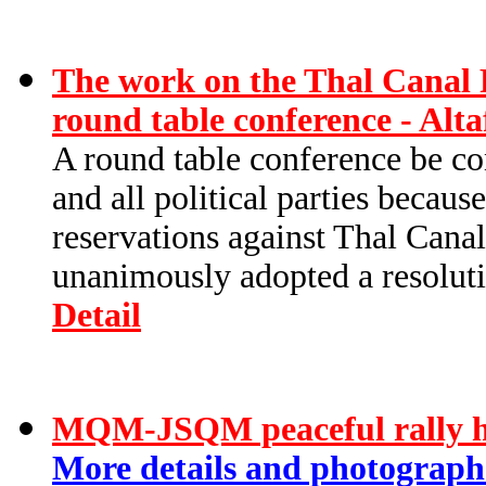
The work on the Thal Canal P
round table conference - Alt
A round table conference be con
and all political parties becau
reservations against Thal Cana
unanimously adopted a resolutio
Detail
MQM-JSQM peaceful rally hel
More details and photographs