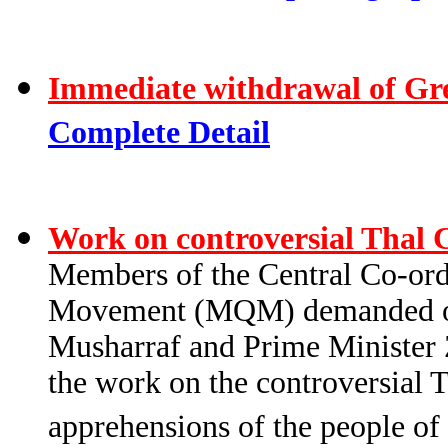
Immediate withdrawal of Gr
Complete Detail
Work on controversial Thal 
Members of the Central Co-or
Movement (MQM) demanded of 
Musharraf and Prime Minister 
the work on the controversial T
apprehensions of the people of 