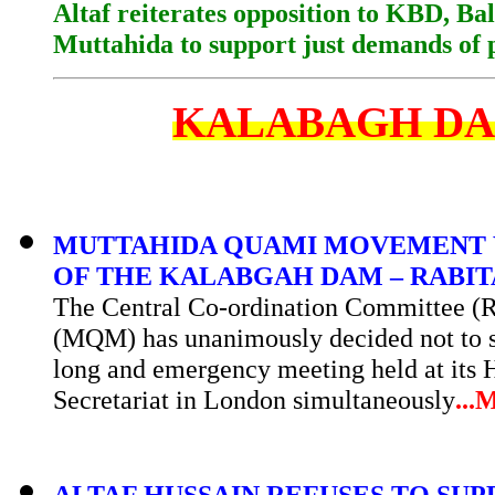
Altaf reiterates opposition to KBD, Ba
Muttahida to support just demands of 
KALABAGH D
MUTTAHIDA QUAMI MOVEMENT 
OF THE KALABGAH DAM – RABI
The Central Co-ordination Committee 
(MQM) has unanimously decided not to su
long and emergency meeting held at its H
Secretariat in London simultaneously
...
M
ALTAF HUSSAIN REFUSES TO S