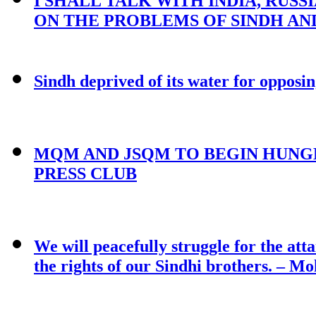
I SHALL TALK WITH INDIA, RUSS
ON THE PROBLEMS OF SINDH AND
Sindh deprived of its water for oppos
MQM AND JSQM TO BEGIN HUNGE
PRESS CLUB
We will peacefully struggle for the atta
the rights of our Sindhi brothers. – M