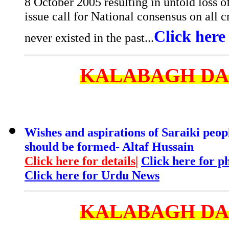
8 October 2005 resulting in untold loss o
issue call for National consensus on all 
Click here 
never existed in the past...
KALABAGH D
Wishes and aspirations of Saraiki peop
should be formed- Altaf Hussain
Click here for details
|
Click here for p
Click here for Urdu News
KALABAGH D