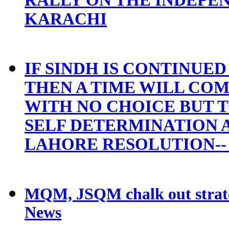
KARACHI
IF SINDH IS CONTINUE
THEN A TIME WILL COM
WITH NO CHOICE BUT 
SELF DETERMINATION A
LAHORE RESOLUTION--
MQM, JSQM chalk out strat
News