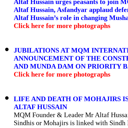
Altaf Hussain urges peasants to join
Altaf Hussain, Asfandyar applaud def
Altaf Hussain’s role in changing Musha
Click here for more photographs
JUBILATIONS AT MQM INTERNAT
ANNOUNCEMENT OF THE CONST
AND MUNDA DAM ON PRIORITY BA
Click here for more photographs
LIFE AND DEATH OF MOHAJIRS I
ALTAF HUSSAIN
MQM Founder & Leader Mr Altaf Hussain 
Sindhis or Mohajirs is linked with Sindh 