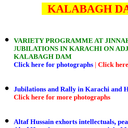
KALABAGH DA
VARIETY PROGRAMME AT JINNA
J
UBILATIONS IN KARACHI ON 
KALABAGH DAM
Click here for photographs
|
Click her
Jubilations and Rally in Karachi and
Click here for more photographs
Altaf Hussain exhorts intellectuals, pe