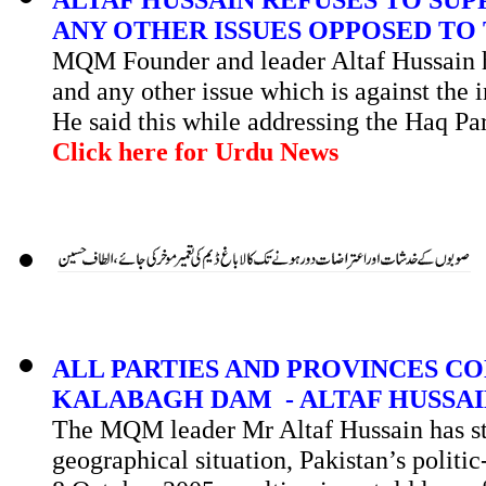
ANY OTHER ISSUES OPPOSED TO 
MQM Founder and leader Altaf Hussain h
and any other issue which is against the i
He said this while addressing the
Haq
Pa
Click here for Urdu News
ALL PARTIES AND PROVINCES C
KALABAGH DAM - ALTAF HUSSA
The MQM leader Mr Altaf Hussain has stat
geographical situation, Pakistan’s politi