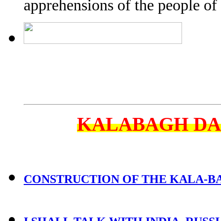
apprehensions of the people of 
KALABAGH D
CONSTRUCTION OF THE KALA-BAG