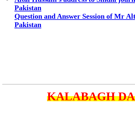
Pakistan
Question and Answer Session of Mr Alt
Pakistan
KALABAGH D