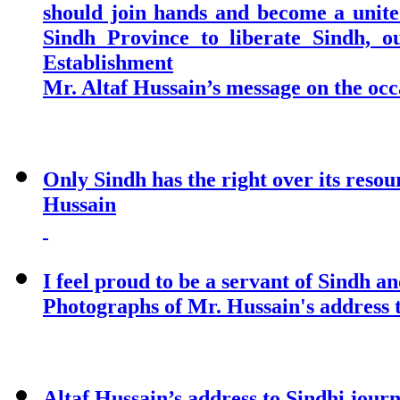
should join hands and become a united
Sindh Province to liberate Sindh, o
Establishment
Mr. Altaf Hussain’s message on the occ
Only Sindh has the right over its reso
Hussain
I feel proud to be a servant of Sindh an
Photographs of Mr. Hussain's address t
Altaf Hussain’s address to Sindhi jou