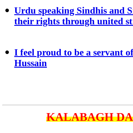
Urdu speaking Sindhis and S
their rights through united s
I feel proud to be a servant o
Hussain
KALABAGH D