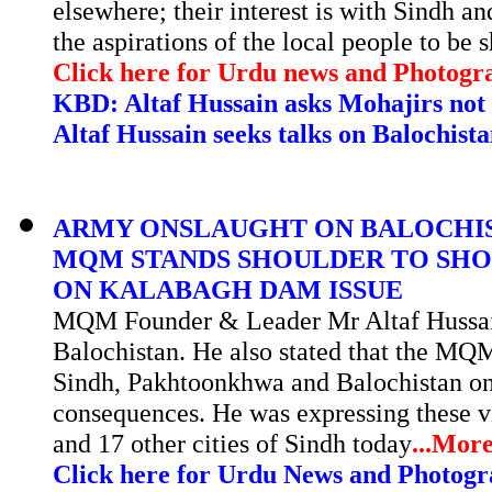
elsewhere; their interest is with Sindh a
the aspirations of the local people to b
Click here for Urdu news and Photogr
KBD:
Altaf Hussain asks Mohajirs not 
Altaf Hussain seeks talks on Balochis
ARMY ONSLAUGHT ON BALOCHIST
MQM STANDS SHOULDER TO SHO
ON KALABAGH DAM ISSUE
MQM Founder & Leader Mr Altaf Hussain
Balochistan. He also stated that the MQM
Sindh, Pakhtoonkhwa and Balochistan on
consequences. He was expressing these 
and 17 other cities of Sindh today
...
Mor
Click here for Urdu News and Photogr