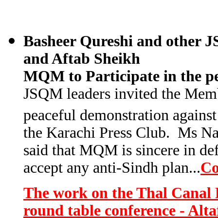
Basheer Qureshi and other J
and Aftab Sheikh
MQM to Participate in the p
JSQM leaders invited the Memb
peaceful demonstration against
the Karachi Press Club. Ms Nas
said that MQM is sincere in def
accept any anti-Sindh plan..
.
Co
The work on the Thal Canal P
round table conference - Alt