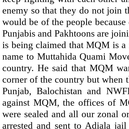
enemy so that they do not join 
would be of the people because 
Punjabis and Pakhtoons are join
is being claimed that MQM is a 
name to Muttahida Quami Moveme
country. He said that MQM want
corner of the country but when 
Punjab, Balochistan and NWF
against MQM, the offices of M
were sealed and all our zonal o
arrested and sent to Adiala jai