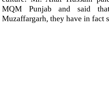
MQM Punjab and said that 
Muzaffargarh, they have in fact 