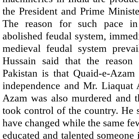
the President and Prime Ministe
The reason for such pace in
abolished feudal system, immedi
medieval feudal system prevail
Hussain said that the reason 
Pakistan is that Quaid-e-Azam d
independence and Mr. Liaquat 
Azam was also murdered and the
took control of the country. He s
have changed while the same few
educated and talented someone 