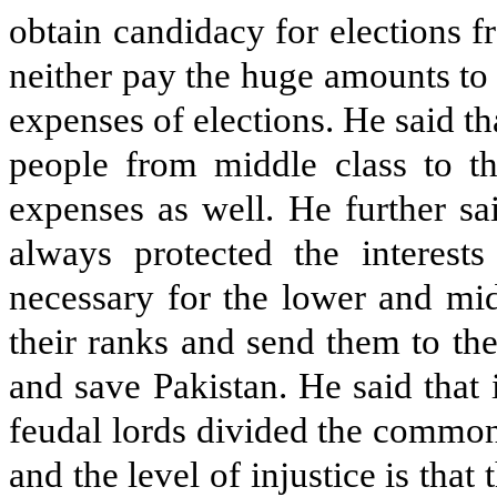
obtain candidacy for elections f
neither pay the huge amounts to t
expenses of elections. He said 
people from middle class to th
expenses as well. He further sai
always protected the interests 
necessary for the lower and mid
their ranks and send them to th
and save Pakistan. He said that 
feudal lords divided the common
and the level of injustice is that