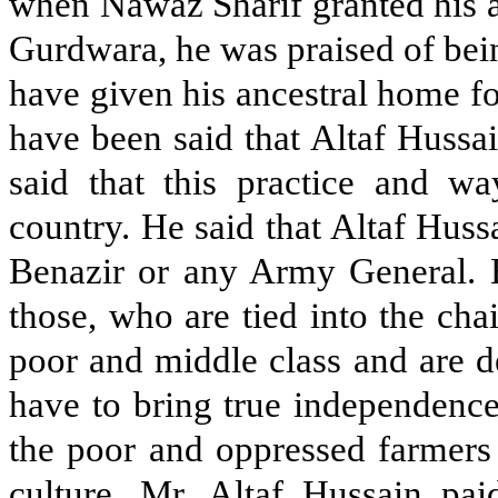
when Nawaz Sharif granted his a
Gurdwara, he was praised of bei
have given his ancestral home fo
have been said that Altaf Hussa
said that this practice and wa
country. He said that Altaf Huss
Benazir or any Army General. He
those, who are tied into the ch
poor and middle class and are de
have to bring true independence
the poor and oppressed farmers 
culture. Mr. Altaf Hussain paid