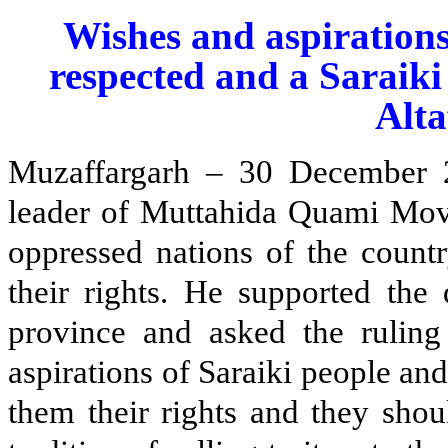
Wishes and aspirations
respected and a Saraiki
Alta
Muzaffargarh – 30 December 
leader of Muttahida Quami Mov
oppressed nations of the countr
their rights. He supported the
province and asked the ruling
aspirations of Saraiki people an
them their rights and they shou