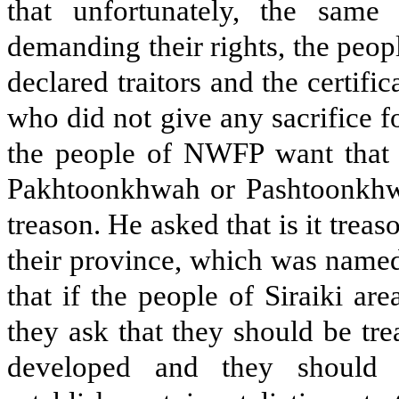
that unfortunately, the same
demanding their rights, the peo
declared traitors and the certific
who did not give any sacrifice fo
the people of NWFP want that 
Pakhtoonkhwah or Pashtoonkhwa
treason. He asked that is it tre
their province, which was named
that if the people of Siraiki ar
they ask that they should be tre
developed and they should 