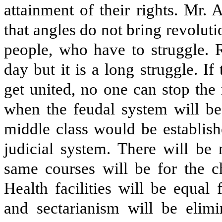
attainment of their rights. Mr. 
that angles do not bring revoluti
people, who have to struggle. 
day but it is a long struggle. 
get united, no one can stop the 
when the feudal system will be
middle class would be establish
judicial system. There will be
same courses will be for the c
Health facilities will be equal
and sectarianism will be elim