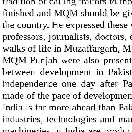
tradition of calling traitors to 
finished and MQM should be give
the country. He expressed these 
professors, journalists, doctors
walks of life in Muzaffargarh, M
MQM Punjab were also present.
between development in Pakist
independence one day after Pak
made of the pace of development 
India is far more ahead than Paki
industries, technologies and ma
machineries in India are produce