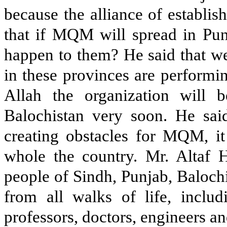
because the alliance of establi
that if MQM will spread in Pun
happen to them? He said that we
in these provinces are performin
Allah the organization will 
Balochistan very soon. He said 
creating obstacles for MQM, it
whole the country. Mr. Altaf H
people of Sindh, Punjab, Baloch
from all walks of life, includ
professors, doctors, engineers a