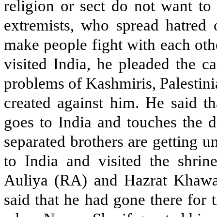
religion or sect do not want to 
extremists, who spread hatred 
make people fight with each oth
visited India, he pleaded the c
problems of Kashmiris, Palestinia
created against him. He said t
goes to India and touches the d
separated brothers are getting 
to India and visited the shr
Auliya (RA) and Hazrat Khawa
said that he had gone there for 