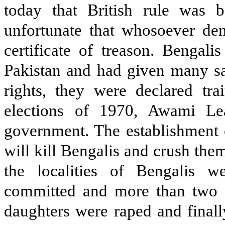
today that British rule was b
unfortunate that whosoever dem
certificate of treason. Bengal
Pakistan and had given many sac
rights, they were declared trai
elections of 1970, Awami L
government. The establishment o
will kill Bengalis and crush them
the localities of Bengalis 
committed and more than two 
daughters were raped and finall