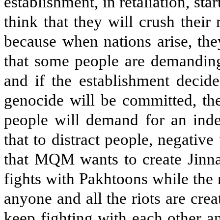
establishment, in retaliation, sta
think that they will crush thei
because when nations arise, the
that some people are demanding 
and if the establishment decide
genocide will be committed, the
people will demand for an inde
that to distract people, negativ
that MQM wants to create Jinna
fights with Pakhtoons while the 
anyone and all the riots are cre
keep fighting with each other 