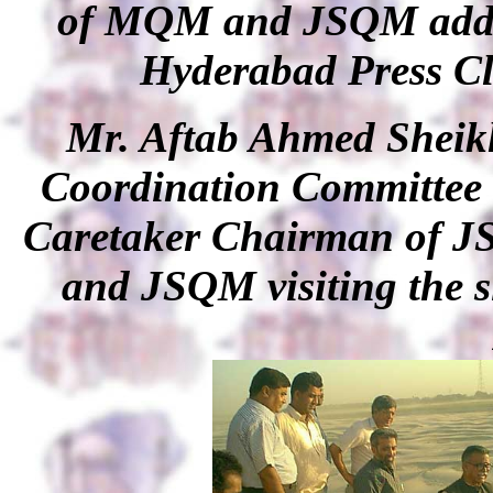
of MQM and JSQM addre
Hyderabad Press Cl
Mr. Aftab Ahmed Shei
Coordination Committee 
Caretaker Chairman of J
and JSQM visiting the s