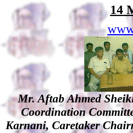
14 
www
Mr. Aftab Ahmed Shei
Coordination Committe
Karnani, Caretaker Chair