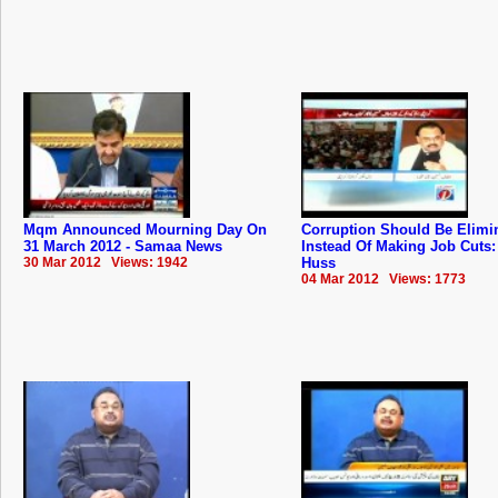
Mqm Announced Mourning Day On
Corruption Should Be Elimi
31 March 2012 - Samaa News
Instead Of Making Job Cuts: 
30 Mar 2012 Views: 1942
Huss
04 Mar 2012 Views: 1773