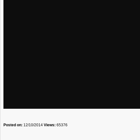
Posted on:
12/10/2014
Views:
65376