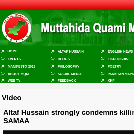
HOME
ALTAF HUSSAIN
ENGLISH NEWS
EVENTS
BLOGS
FIKRI NISHIST
MANIFESTO 2013
PHILOSOPHY
POETRY
ABOUT MQM
SOCIAL MEDIA
PAKISTAN MAPS
WEB TV
FEEDBACK
KKF
Video
Altaf Hussain strongly condemns killi
SAMAA