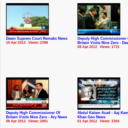
Dawn Suprem Court Remaks News
Deputy High Commissioner 
10 Apr 2012 Views: 2398
Britain Visits Nine Zero - D
08 Apr 2012 Views: 1715
Deputy High Commissioner Of
Abdul Kalam Azad - Aaj Ka
Britain Visits Nine Zero - Ary News
Khan Geo News
08 Apr 2012 Views: 2061
01 Apr 2012 Views: 3304