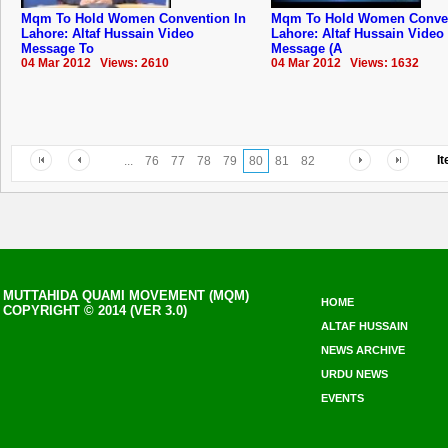
Mqm To Hold Women Convention In
Mqm To Hold Women Conven
Lahore: Altaf Hussain Video
Lahore: Altaf Hussain Video
Message To
Message (A
04 Mar 2012 Views: 2610
04 Mar 2012 Views: 1632
I
...
76
77
78
79
80
81
82
MUTTAHIDA QUAMI MOVEMENT (MQM)
HOME
COPYRIGHT © 2014 (VER 3.0)
ALTAF HUSSAIN
NEWS ARCHIVE
URDU NEWS
EVENTS