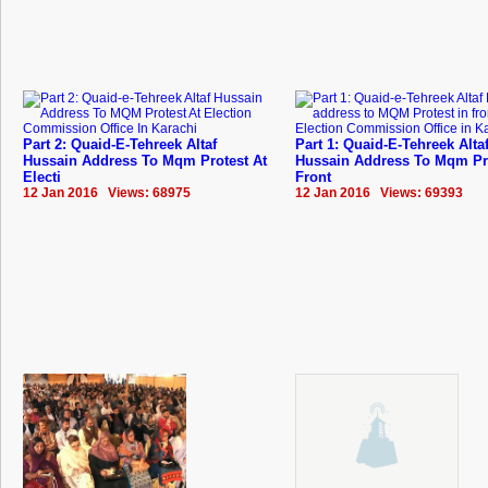
Part 2: Quaid-E-Tehreek Altaf
Part 1: Quaid-E-Tehreek Alta
Hussain Address To Mqm Protest At
Hussain Address To Mqm Pro
Electi
Front
12 Jan 2016 Views: 68975
12 Jan 2016 Views: 69393