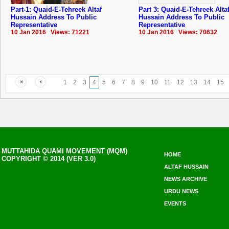
Part-1: Quaid-E-Tehreek Altaf
Part 3: Quaid-E-Tehreek Alta
Hussain Address To Public
Hussain Address To Public
Representative
Representative
10 Jan 2016 Views: 71221
10 Jan 2016 Views: 70632
1
2
3
4
5
6
7
8
9
10
11
12
13
14
15
MUTTAHIDA QUAMI MOVEMENT (MQM)
HOME
COPYRIGHT © 2014 (VER 3.0)
ALTAF HUSSAIN
NEWS ARCHIVE
URDU NEWS
EVENTS