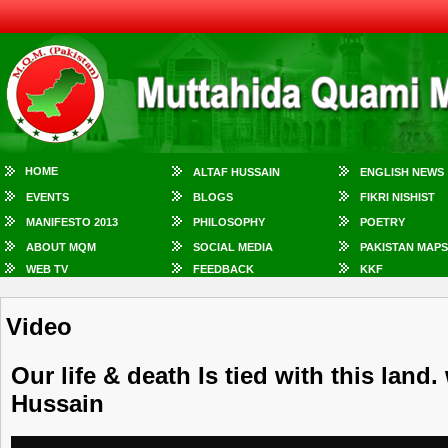
HOME
ALTAF HUSSAIN
ENGLISH NEWS
EVENTS
BLOGS
FIKRI NISHIST
MANIFESTO 2013
PHILOSOPHY
POETRY
ABOUT MQM
SOCIAL MEDIA
PAKISTAN MAPS
WEB TV
FEEDBACK
KKF
Video
Our life & death Is tied with this land.
Hussain