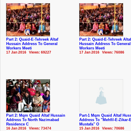
Part 2: Quaid-E-Tehreek Altaf
Part 2: Quaid-E-Tehreek Alta
Hussain Address To General
Hussain Address To General
Workers Meeti
Workers Meeti
17 Jan 2016 Views: 69227
17 Jan 2016 Views: 76086
Part 2: Mqm Quaid Altaf Hussain
Part-1 Mqm Quaid Altaf Hus
Address To North Nazimabad
Address To "Mehfil-E-Zikar-E
Residence C
Mustafa" O
16 Jan 2016 Views: 73474
15 Jan 2016 Views: 70686