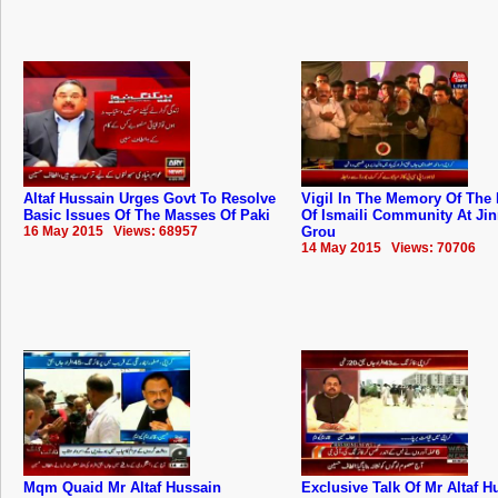
Altaf Hussain Urges Govt To Resolve
Vigil In The Memory Of The 
Basic Issues Of The Masses Of Paki
Of Ismaili Community At Ji
16 May 2015 Views: 68957
Grou
14 May 2015 Views: 70706
Mqm Quaid Mr Altaf Hussain
Exclusive Talk Of Mr Altaf H