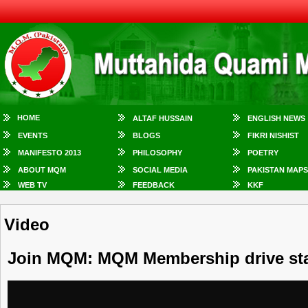
HOME
ALTAF HUSSAIN
ENGLISH NEWS
EVENTS
BLOGS
FIKRI NISHIST
MANIFESTO 2013
PHILOSOPHY
POETRY
ABOUT MQM
SOCIAL MEDIA
PAKISTAN MAPS
WEB TV
FEEDBACK
KKF
Video
Join MQM: MQM Membership drive sta