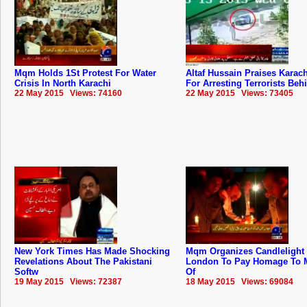
Mqm Holds 1St Protest For Water
Altaf Hussain Praises Karach
Crisis In North Karachi
For Arresting Terrorists Beh
22 May 2015 Views: 74160
22 May 2015 Views: 73405
New York Times Has Made Shocking
Mqm Organizes Candlelight V
Revelations About The Pakistani
London To Pay Homage To M
Softw
Of
19 May 2015 Views: 72387
18 May 2015 Views: 69084