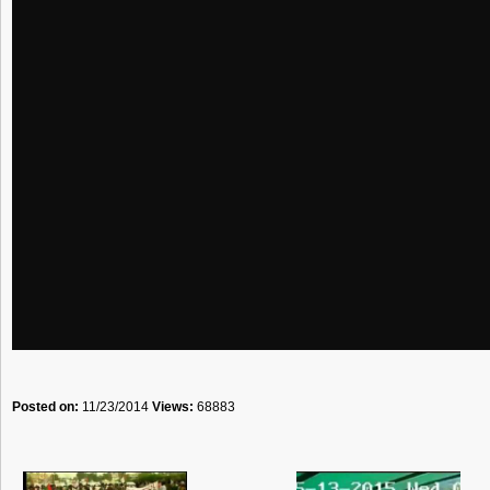
Posted on:
11/23/2014
Views:
68883