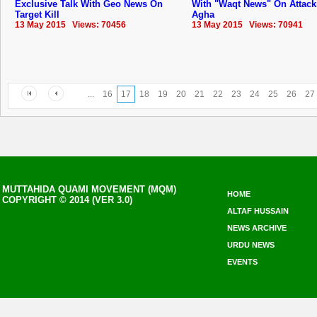
Exclusive Talk With Geo News On
With "Waqt News" On Attack
Target Kill
Agha
13 May 2015 Views: 70456
13 May 2015 Views: 70941
...
16
17
18
19
20
21
22
23
24
25
26
27
MUTTAHIDA QUAMI MOVEMENT (MQM)
HOME
COPYRIGHT © 2014 (VER 3.0)
ALTAF HUSSAIN
NEWS ARCHIVE
URDU NEWS
EVENTS