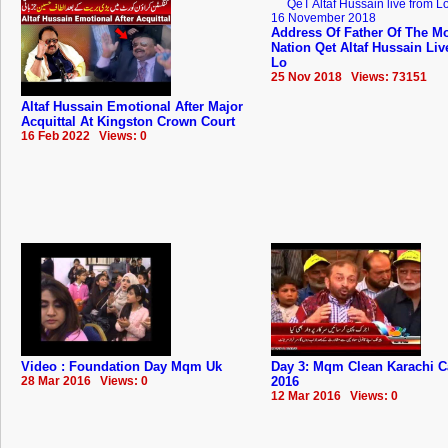
Address Of Father Of The Mo
Nation Qet Altaf Hussain Li
Lo
25 Nov 2018 Views: 73151
Altaf Hussain Emotional After Major
Acquittal At Kingston Crown Court
16 Feb 2022 Views: 0
Video : Foundation Day Mqm Uk
Day 3: Mqm Clean Karachi 
28 Mar 2016 Views: 0
2016
12 Mar 2016 Views: 0