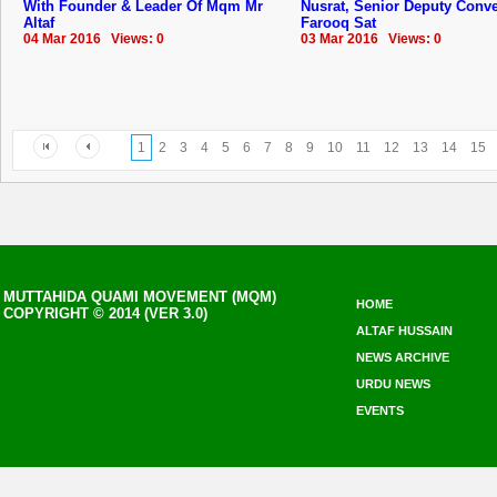
With Founder & Leader Of Mqm Mr
Nusrat, Senior Deputy Conv
Altaf
Farooq Sat
04 Mar 2016 Views: 0
03 Mar 2016 Views: 0
1
2
3
4
5
6
7
8
9
10
11
12
13
14
15
MUTTAHIDA QUAMI MOVEMENT (MQM)
HOME
COPYRIGHT © 2014 (VER 3.0)
ALTAF HUSSAIN
NEWS ARCHIVE
URDU NEWS
EVENTS