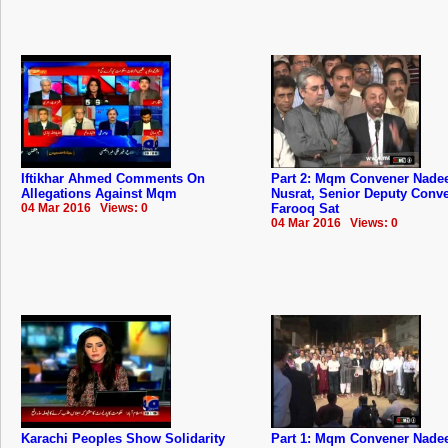
Iftikhar Ahmed Comments On
Part 2: Mqm Convener Nad
Allegations Against Mqm
Nusrat, Senior Deputy Conv
04 Mar 2016 Views: 0
Farooq Sat
04 Mar 2016 Views: 0
Karachi Peoples Show Solidarity
Part 1: Mqm Convener Nad