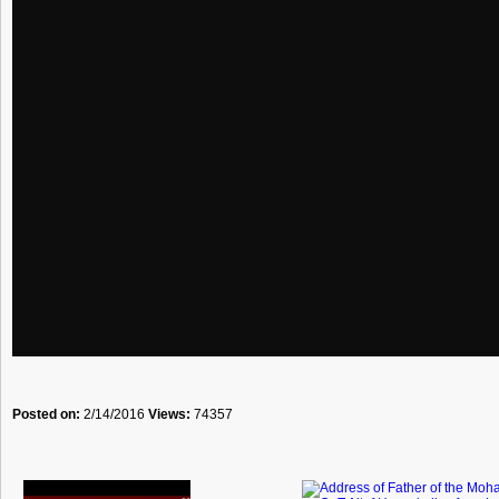
Posted on:
2/14/2016
Views:
74357