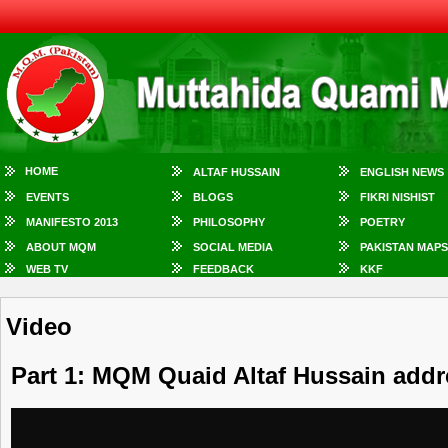
HOME
ALTAF HUSSAIN
ENGLISH NEWS
EVENTS
BLOGS
FIKRI NISHIST
MANIFESTO 2013
PHILOSOPHY
POETRY
ABOUT MQM
SOCIAL MEDIA
PAKISTAN MAPS
WEB TV
FEEDBACK
KKF
Video
Part 1: MQM Quaid Altaf Hussain addr