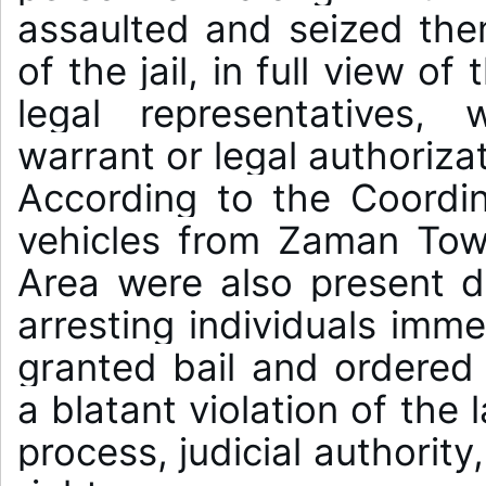
assaulted and seized the
of the jail, in full view o
legal representatives, 
warrant or legal authorizat
According to the Coordin
vehicles from Zaman Town
Area were also present d
arresting individuals imme
granted bail and ordered t
a blatant violation of the 
process, judicial authorit