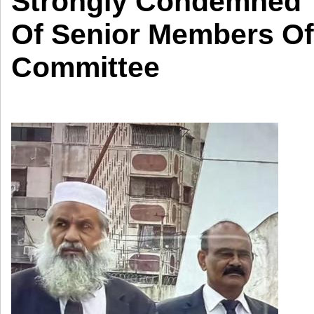
Strongly Condemned T
Of Senior Members Of
Committee