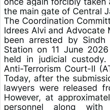
once again forcibly taken
the main gate of Central Ja
The Coordination Committ
Idrees Alvi and Advocat
been arrested by Sindh P
Station on 11 June 2026
held in judicial custody
Anti-Terrorism Court-II (A
Today, after the submissi
lawyers were released fro
However, at approximatel
personnel along with S