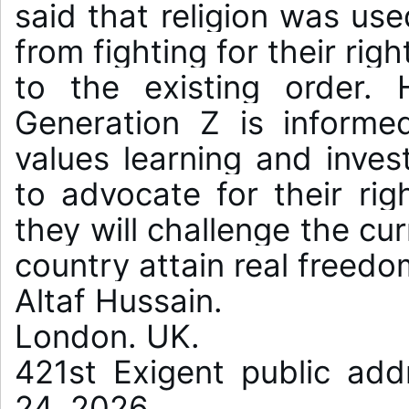
said that religion was use
from fighting for their rig
to the existing order. 
Generation Z is informed
values learning and inves
to advocate for their righ
they will challenge the cu
country attain real freedom
Altaf Hussain.

London. UK.

421st Exigent public add
24, 2026.
