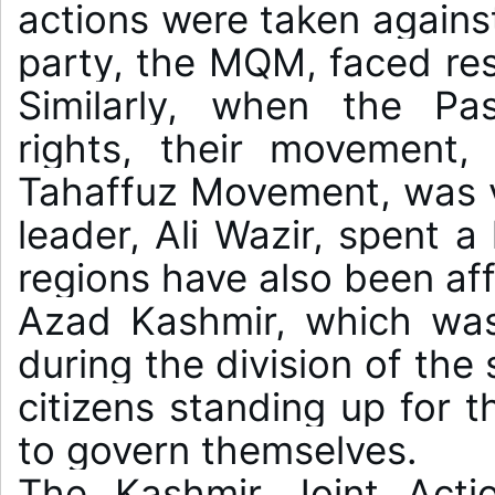
actions were taken against 
party, the MQM, faced restr
Similarly, when the Pa
rights, their movement,
Tahaffuz Movement, was vio
leader, Ali Wazir, spent a 
regions have also been aff
Azad Kashmir, which was
during the division of the 
citizens standing up for th
to govern themselves.

The Kashmir Joint Acti