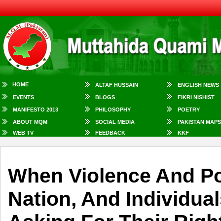
HOME
ALTAF HUSSAIN
ENGLISH NEWS
EVENTS
BLOGS
FIKRI NISHIST
MANIFESTO 2013
PHILOSOPHY
POETRY
ABOUT MQM
SOCIAL MEDIA
PAKISTAN MAPS
WEB TV
FEEDBACK
KKF
When Violence And P
Nation, And Individua