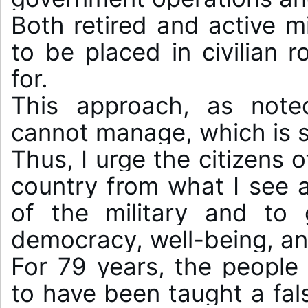
Both retired and active mi
to be placed in civilian r
for.

This approach, as noted,
cannot manage, which is s
Thus, I urge the citizens o
country from what I see 
of the military and to 
democracy, well-being, an
For 79 years, the people 
to have been taught a false