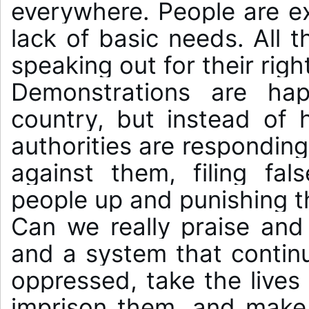
everywhere. People are ex
lack of basic needs. All t
speaking out for their right
Demonstrations are hap
country, but instead of h
authorities are responding 
against them, filing fal
people up and punishing t
Can we really praise and 
and a system that continu
oppressed, take the lives 
imprison them, and make 