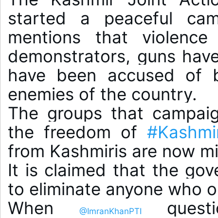
started a peaceful camp
mentions that violence
demonstrators, guns have 
have been accused of be
enemies of the country.

The groups that campaig
the freedom of 
#Kashmi
from Kashmiris are now mis
It is claimed that the go
to eliminate anyone who op
When 
 questi
@ImranKhanPTI