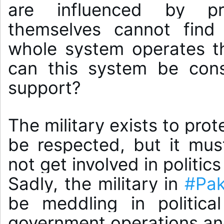
are influenced by pr
themselves cannot find 
whole system operates th
can this system be cons
The military exists to prot
be respected, but it must
not get involved in politics 
Sadly, the military in 
#Pak
be meddling in political
government operations and 