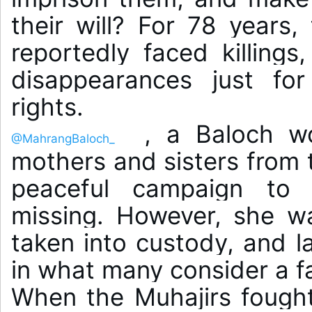
their will? For 78 years,
reportedly faced killings
disappearances just for
 , a Baloch wo
@MahrangBaloch_
mothers and sisters from 
peaceful campaign to 
missing. However, she wa
taken into custody, and la
in what many consider a fa
When the Muhajirs fought f