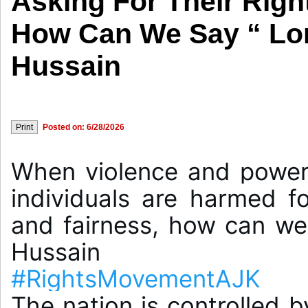
Asking For Their Righ
How Can We Say “ Lon
Hussain
Posted on: 6/28/2026
When violence and power 
individuals are harmed for
and fairness, how can we 
#RightsMovementAJK
The nation is controlled b