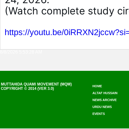
(Watch complete study cir
https://youtu.be/0iRRXN2jccw?
8/8/2026 5:53:28 AM
MUTTAHIDA QUAMI MOVEMENT (MQM)
HOME
COPYRIGHT © 2014 (VER 3.0)
ALTAF HUSSAIN
NEWS ARCHIVE
URDU NEWS
EVENTS