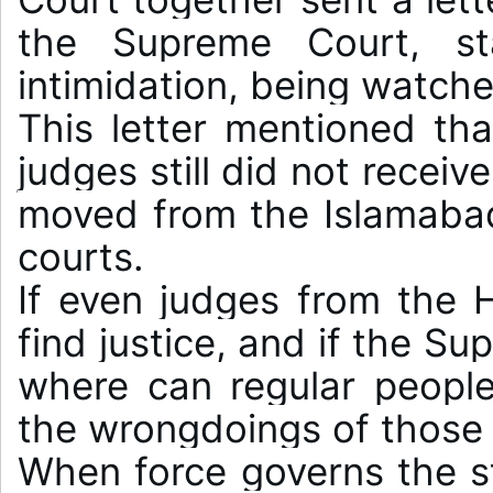
the Supreme Court, sta
intimidation, being watche
This letter mentioned tha
judges still did not receiv
moved from the Islamabad 
courts.

If even judges from the H
find justice, and if the S
where can regular people 
the wrongdoings of those 
When force governs the st