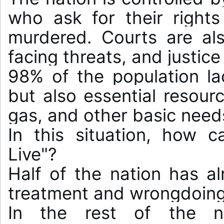
who ask for their rights
murdered. Courts are also
facing threats, and justice
98% of the population lack
but also essential resource
gas, and other basic needs
In this situation, how 
Live"?

Half of the nation has alr
treatment and wrongdoing.
In the rest of the na