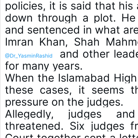
policies, it is said that hi
down through a plot. He 
and sentenced in what are 
Imran Khan, Shah Mahm
 and other leade
@Dr_YasminRashid
for many years.

When the Islamabad High C
these cases, it seems tha
pressure on the judges.

Allegedly, judges and
threatened. Six judges f
Court together sent a lette