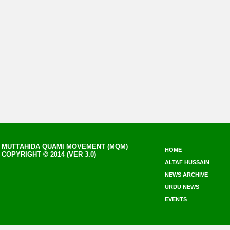
MUTTAHIDA QUAMI MOVEMENT (MQM)
HOME
COPYRIGHT © 2014 (VER 3.0)
ALTAF HUSSAIN
NEWS ARCHIVE
URDU NEWS
EVENTS