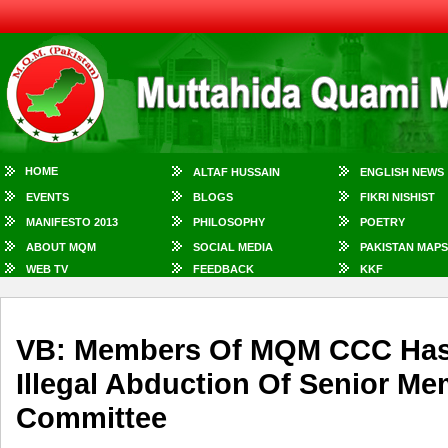
HOME
ALTAF HUSSAIN
ENGLISH NEWS
EVENTS
BLOGS
FIKRI NISHIST
MANIFESTO 2013
PHILOSOPHY
POETRY
ABOUT MQM
SOCIAL MEDIA
PAKISTAN MAPS
WEB TV
FEEDBACK
KKF
VB: Members Of MQM CCC Has
Illegal Abduction Of Senior M
Committee