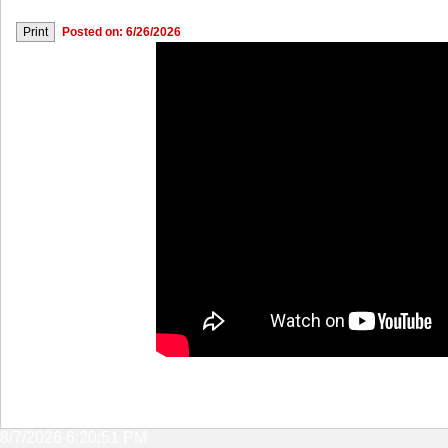
Posted on: 6/26/2026
8/7/2026 6:20:51 PM