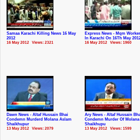
Samaa Karachi Killing News 16 May
Express News - Mqm Worker 
2012
In Karachi On 16Th May 201
16 May 2012 Views: 2321
16 May 2012 Views: 1960
Dawn News - Altaf Hussain Bhai
Ary News - Altaf Hussain Bh
Condemn Murderd Molana Aslam
Condemn Murder Of Molana
Shaikhupur
Shaikhupu
13 May 2012 Views: 2079
13 May 2012 Views: 1599