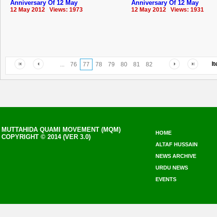
Anniversary Of 12 May
Anniversary Of 12 May
12 May 2012 Views: 1973
12 May 2012 Views: 1931
I
...
76
77
78
79
80
81
82
MUTTAHIDA QUAMI MOVEMENT (MQM)
HOME
COPYRIGHT © 2014 (VER 3.0)
ALTAF HUSSAIN
NEWS ARCHIVE
URDU NEWS
EVENTS