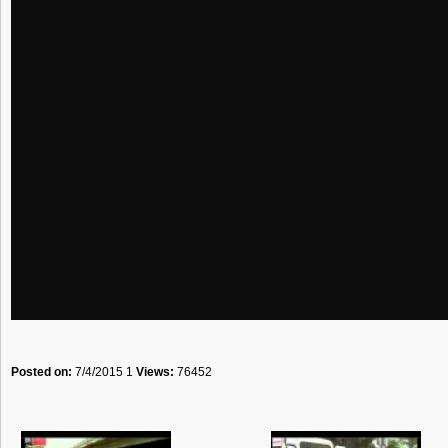
Posted on:
7/4/2015 1
Views:
76452