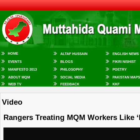
HOME
ALTAF HUSSAIN
ENGLISH NEWS
EVENTS
BLOGS
FIKRI NISHIST
MANIFESTO 2013
PHILOSOPHY
POETRY
ABOUT MQM
SOCIAL MEDIA
PAKISTAN MAPS
WEB TV
FEEDBACK
KKF
Video
Rangers Treating MQM Workers Like ‘P