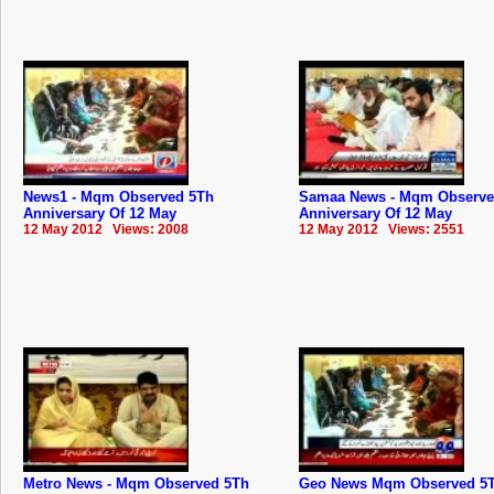
News1 - Mqm Observed 5Th
Samaa News - Mqm Observe
Anniversary Of 12 May
Anniversary Of 12 May
12 May 2012 Views: 2008
12 May 2012 Views: 2551
Metro News - Mqm Observed 5Th
Geo News Mqm Observed 5