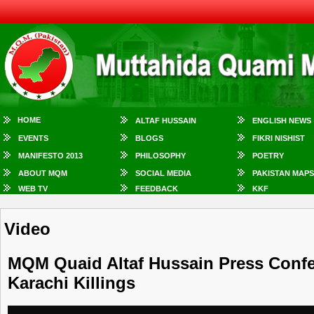
HOME
ALTAF HUSSAIN
ENGLISH NEWS
EVENTS
BLOGS
FIKRI NISHIST
MANIFESTO 2013
PHILOSOPHY
POETRY
ABOUT MQM
SOCIAL MEDIA
PAKISTAN MAPS
WEB TV
FEEDBACK
KKF
Video
MQM Quaid Altaf Hussain Press Confe
Karachi Killings