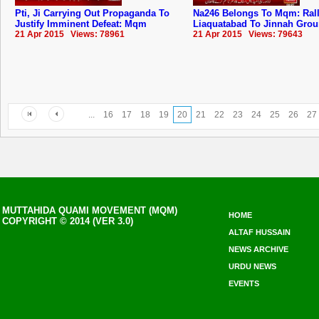
Pti, Ji Carrying Out Propaganda To
Na246 Belongs To Mqm: ‬Ral
Justify Imminent Defeat: Mqm
Liaquatabad To Jinnah Gro
21 Apr 2015 Views: 78961
21 Apr 2015 Views: 79643
...
16
17
18
19
20
21
22
23
24
25
26
27
MUTTAHIDA QUAMI MOVEMENT (MQM)
HOME
COPYRIGHT © 2014 (VER 3.0)
ALTAF HUSSAIN
NEWS ARCHIVE
URDU NEWS
EVENTS