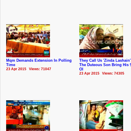
Mqm Demands Extension In Polling
They Call Us 'Zinda Lashain'
Time
The Duteous Son Bring His 
23 Apr 2015 Views: 71047
Ol
23 Apr 2015 Views: 74305