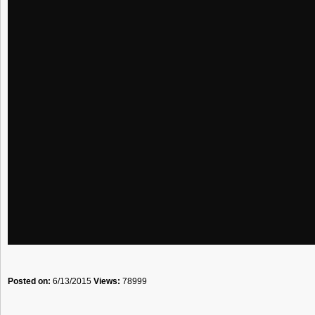
Posted on:
6/13/2015
Views:
78999