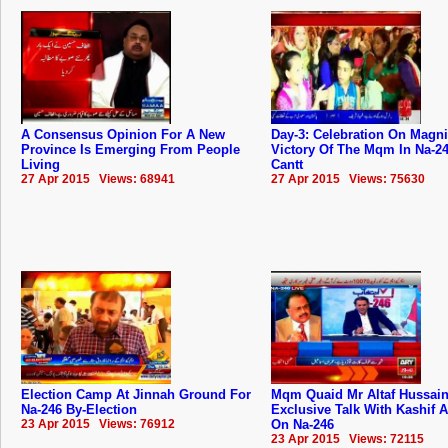
A Consensus Opinion For A New
Day-3: Celebration On Magni
Province Is Emerging From People
Victory Of The Mqm In Na-2
Living
Cantt
27 Apr 2015 Views: 68941
27 Apr 2015 Views: 75630
Election Camp At Jinnah Ground For
Mqm Quaid Mr Altaf Hussai
Na-246 By-Election
Exclusive Talk With Kashif 
23 Apr 2015 Views: 76912
On Na-246
23 Apr 2015 Views: 72115