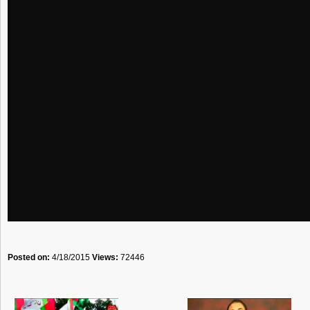
Posted on:
4/18/2015
Views:
72446