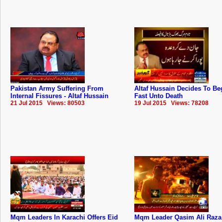
Pakistan Army Suffering From
Altaf Hussain Decides To Be
Internal Fissures - Altaf Hussain
Fast Unto Death
21 Jul 2015 Views: 80503
19 Jul 2015 Views: 78208
Mqm Leaders In Karachi Offers Eid
Mqm Leader Qasim Ali Raza