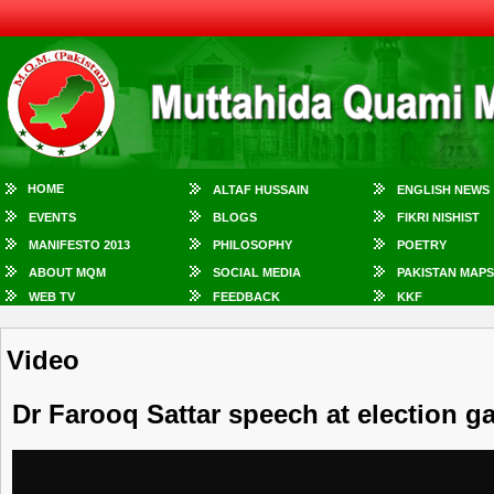
HOME
ALTAF HUSSAIN
ENGLISH NEWS
EVENTS
BLOGS
FIKRI NISHIST
MANIFESTO 2013
PHILOSOPHY
POETRY
ABOUT MQM
SOCIAL MEDIA
PAKISTAN MAPS
WEB TV
FEEDBACK
KKF
Video
Dr Farooq Sattar speech at election g