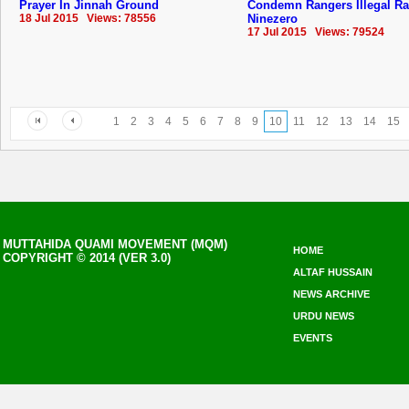
Prayer In Jinnah Ground
Condemn Rangers Illegal Ra
18 Jul 2015 Views: 78556
Ninezero
17 Jul 2015 Views: 79524
1
2
3
4
5
6
7
8
9
10
11
12
13
14
15
MUTTAHIDA QUAMI MOVEMENT (MQM)
HOME
COPYRIGHT © 2014 (VER 3.0)
ALTAF HUSSAIN
NEWS ARCHIVE
URDU NEWS
EVENTS