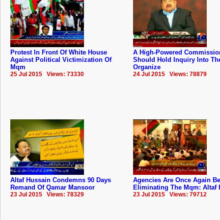
Protest In Front Of White House
A High-Powered Commissio
Against Political Victimization Of
Should Hold Inquiry Into The
Mqm
Organize
25 Jul 2015 Views: 73330
24 Jul 2015 Views: 78879
Altaf Hussain Condemns 90 Days
Agencies Are Once Again B
Remand Of Qamar Mansoor
Eliminating The Mqm: Altaf
23 Jul 2015 Views: 78329
23 Jul 2015 Views: 79712