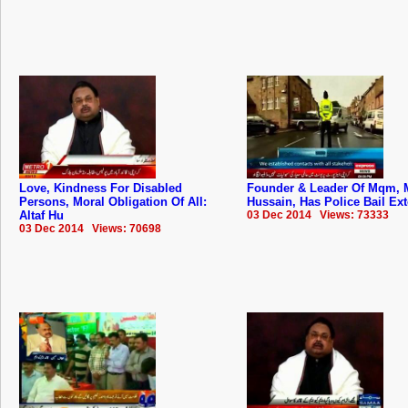
Love, Kindness For Disabled
Founder & Leader Of Mqm, M
Persons, Moral Obligation Of All:
Hussain, Has Police Bail Ex
Altaf Hu
03 Dec 2014 Views: 73333
03 Dec 2014 Views: 70698