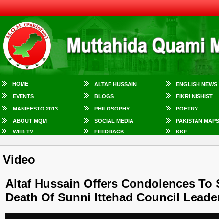
HOME
ALTAF HUSSAIN
ENGLISH NEWS
EVENTS
BLOGS
FIKRI NISHIST
MANIFESTO 2013
PHILOSOPHY
POETRY
ABOUT MQM
SOCIAL MEDIA
PAKISTAN MAPS
WEB TV
FEEDBACK
KKF
Video
Altaf Hussain Offers Condolences To
Death Of Sunni Ittehad Council Lead