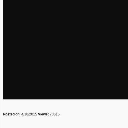
Posted on:
4/18/2015
Views:
73515