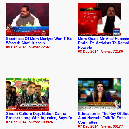
Sacrifices Of Mqm Martyrs Won’T Be
Mqm Quaid Mr Altaf Hussai
Wasted: Altaf Hussain
Pmln, Pti Activists To Rema
09 Dec 2014 Views: 72561
Peacefu
08 Dec 2014 Views: 72186
Sindhi Culture Day: Nation Cannot
Education Is The Key Of Su
Prosper Long With Injustice, Says Dr
Altaf Hussain Talk To Zonal
07 Dec 2014 Views: 109926
Committee
07 Dec 2014 Views: 66177