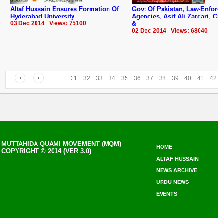
Altaf Hussain Ensures Formation Of
Govt Of Pakistan, Law-Enfor
Hyderabad University
Agencies, Asif Ali Zardari,
03 Dec 2014 Views: 75100
&
02 Dec 2014 Views: 68040
...
31
32
33
34
35
36
37
38
39
40
41
42
MUTTAHIDA QUAMI MOVEMENT (MQM)
HOME
COPYRIGHT © 2014 (VER 3.0)
ALTAF HUSSAIN
NEWS ARCHIVE
URDU NEWS
EVENTS