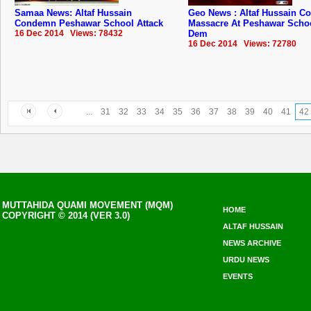
Samaa News: Altaf Hussain
Geo News : Altaf Hussain 
Condemn Peshawar School Attack
Massacre At Peshawar Scho
16 Dec 2014 Views: 78432
Dem
16 Dec 2014 Views: 72780
...
31
32
33
34
35
36
37
38
39
40
41
42
MUTTAHIDA QUAMI MOVEMENT (MQM)
HOME
COPYRIGHT © 2014 (VER 3.0)
ALTAF HUSSAIN
NEWS ARCHIVE
URDU NEWS
EVENTS