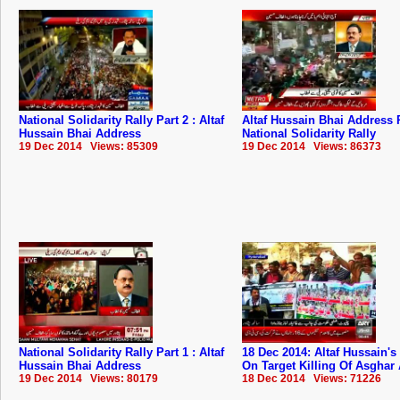
National Solidarity Rally Part 2 : Altaf
Altaf Hussain Bhai Address P
Hussain Bhai Address
National Solidarity Rally
19 Dec 2014 Views: 85309
19 Dec 2014 Views: 86373
National Solidarity Rally Part 1 : Altaf
18 Dec 2014: Altaf Hussain's
Hussain Bhai Address
On Target Killing Of Asghar
19 Dec 2014 Views: 80179
18 Dec 2014 Views: 71226