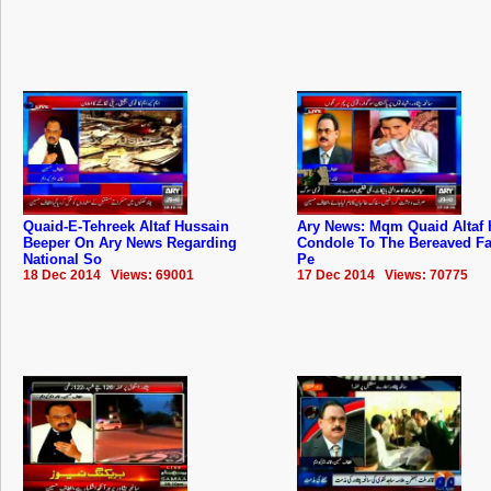
Quaid-E-Tehreek Altaf Hussain
Ary News: Mqm Quaid Altaf 
Beeper On Ary News Regarding
Condole To The Bereaved Fa
National So
Pe
18 Dec 2014 Views: 69001
17 Dec 2014 Views: 70775