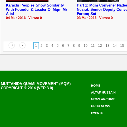
Karachi Peoples Show Solidarity
Part 1: Mqm Convener Nad
With Founder & Leader Of Mqm Mr
Nusrat, Senior Deputy Conv
Altaf
Farooq Sat
04 Mar 2016 Views: 0
03 Mar 2016 Views: 0
1
2
3
4
5
6
7
8
9
10
11
12
13
14
15
MUTTAHIDA QUAMI MOVEMENT (MQM)
HOME
COPYRIGHT © 2014 (VER 3.0)
ALTAF HUSSAIN
NEWS ARCHIVE
URDU NEWS
EVENTS