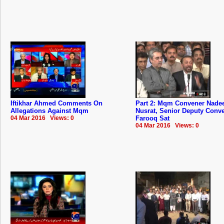
Iftikhar Ahmed Comments On
Part 2: Mqm Convener Nad
Allegations Against Mqm
Nusrat, Senior Deputy Conv
04 Mar 2016 Views: 0
Farooq Sat
04 Mar 2016 Views: 0