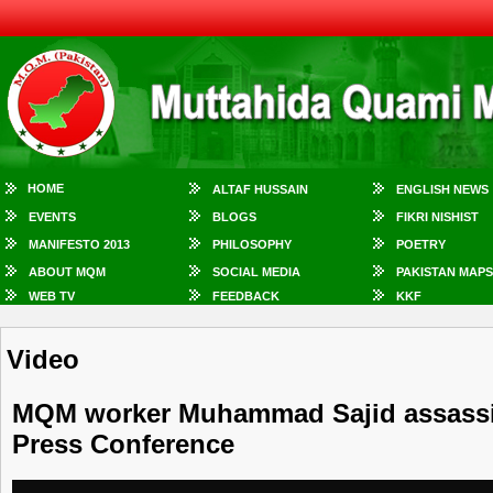
HOME
ALTAF HUSSAIN
ENGLISH NEWS
EVENTS
BLOGS
FIKRI NISHIST
MANIFESTO 2013
PHILOSOPHY
POETRY
ABOUT MQM
SOCIAL MEDIA
PAKISTAN MAPS
WEB TV
FEEDBACK
KKF
Video
MQM worker Muhammad Sajid assassina
Press Conference