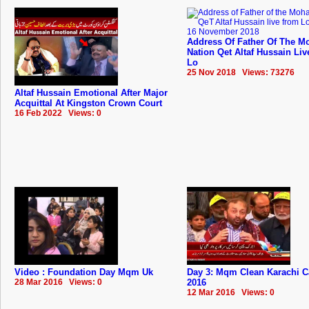
Address Of Father Of The Mo
Nation Qet Altaf Hussain Li
Lo
25 Nov 2018 Views: 73276
Altaf Hussain Emotional After Major
Acquittal At Kingston Crown Court
16 Feb 2022 Views: 0
Video : Foundation Day Mqm Uk
Day 3: Mqm Clean Karachi 
28 Mar 2016 Views: 0
2016
12 Mar 2016 Views: 0