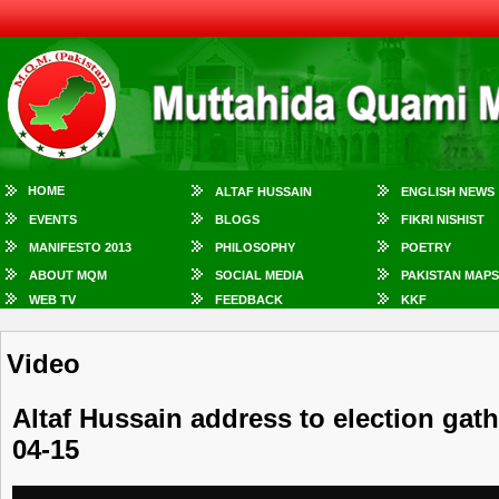
HOME
ALTAF HUSSAIN
ENGLISH NEWS
EVENTS
BLOGS
FIKRI NISHIST
MANIFESTO 2013
PHILOSOPHY
POETRY
ABOUT MQM
SOCIAL MEDIA
PAKISTAN MAPS
WEB TV
FEEDBACK
KKF
Video
Altaf Hussain address to election gat
04-15