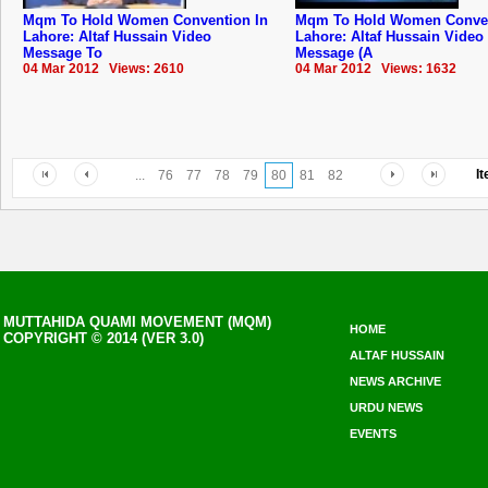
Mqm To Hold Women Convention In
Mqm To Hold Women Conven
Lahore: Altaf Hussain Video
Lahore: Altaf Hussain Video
Message To
Message (A
04 Mar 2012 Views: 2610
04 Mar 2012 Views: 1632
I
...
76
77
78
79
80
81
82
MUTTAHIDA QUAMI MOVEMENT (MQM)
HOME
COPYRIGHT © 2014 (VER 3.0)
ALTAF HUSSAIN
NEWS ARCHIVE
URDU NEWS
EVENTS