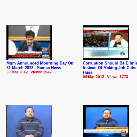
Mqm Announced Mourning Day On
Corruption Should Be Elimi
31 March 2012 - Samaa News
Instead Of Making Job Cuts: 
30 Mar 2012 Views: 1942
Huss
04 Mar 2012 Views: 1773