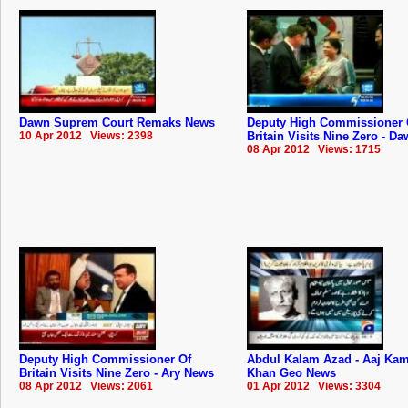
Dawn Suprem Court Remaks News
Deputy High Commissioner 
10 Apr 2012 Views: 2398
Britain Visits Nine Zero - D
08 Apr 2012 Views: 1715
Deputy High Commissioner Of
Abdul Kalam Azad - Aaj Ka
Britain Visits Nine Zero - Ary News
Khan Geo News
08 Apr 2012 Views: 2061
01 Apr 2012 Views: 3304