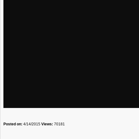
Posted on:
4/14/2015
Views:
70181