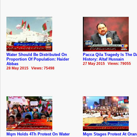
Water Should Be Distributed On
Pacca Qila Tragedy Is The D
Proportion Of Population: Haider
History: Altaf Hussain
Abbas
27 May 2015 Views: 79055
28 May 2015 Views: 75498
Mqm Holds 4Th Protest On Water
Mqm Stages Protest At Ora