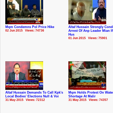
Mqm Condemns Pol Price Hike
Altaf Hussain Strongly Con
02 Jun 2015 Views: 74736
Arrest Of Anp Leader Mian If
Hus
01 Jun 2015 Views: 75901
Altaf Hussain Demands To Call Kpk's
Mqm Holds Protest On Wate
Local Bodies' Elections Null & Voi
Shortage At Malir
31 May 2015 Views: 72312
31 May 2015 Views: 74357