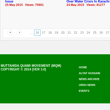
Issue
Over Water Crisis In Karachi
25 May 2015 Views: 75901
24 May 2015 Views: 81277
...
16
17
18
19
20
21
22
23
24
25
26
27
MUTTAHIDA QUAMI MOVEMENT (MQM)
HOME
COPYRIGHT © 2014 (VER 3.0)
ALTAF HUSSAIN
NEWS ARCHIVE
URDU NEWS
EVENTS