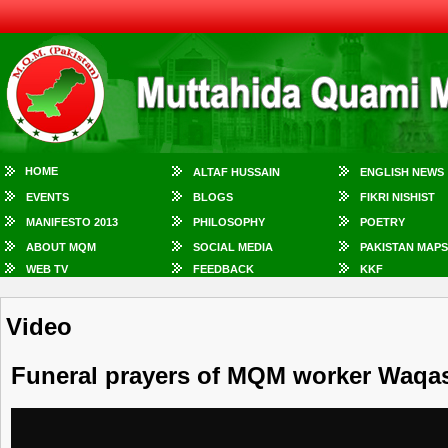
HOME
ALTAF HUSSAIN
ENGLISH NEWS
EVENTS
BLOGS
FIKRI NISHIST
MANIFESTO 2013
PHILOSOPHY
POETRY
ABOUT MQM
SOCIAL MEDIA
PAKISTAN MAPS
WEB TV
FEEDBACK
KKF
Video
Funeral prayers of MQM worker Waqas