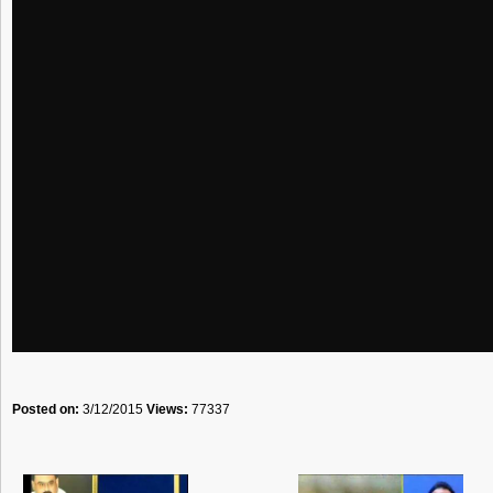
Posted on:
3/12/2015
Views:
77337