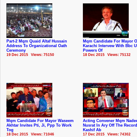
Part-2 Mqm Quaid Altaf Hussain
Mqm Candidate For Mayor O
Address To Organizational Oath
Karachi Intervew With Bbc 
Ceremony
Powers Of
19 Dec 2015 Views: 75150
18 Dec 2015 Views: 75132
Mqm Candidate For Mayor Waseem
Acting Convener Mqm Nad
Akhtar Invites Pti, Ji, Ppp To Work
Nusrat In Ary Off The Recor
Tog
Kashif Ab
18 Dec 2015 Views: 71046
17 Dec 2015 Views: 74302