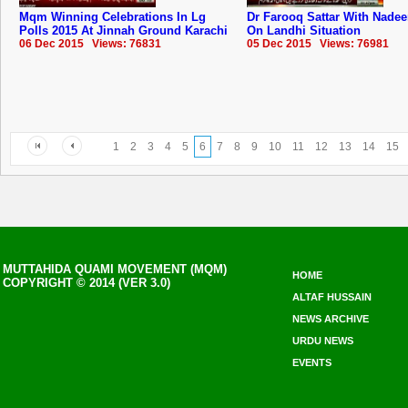
Mqm Winning Celebrations In Lg
Dr Farooq Sattar With Nade
Polls 2015 At Jinnah Ground Karachi
On Landhi Situation
06 Dec 2015 Views: 76831
05 Dec 2015 Views: 76981
1
2
3
4
5
6
7
8
9
10
11
12
13
14
15
MUTTAHIDA QUAMI MOVEMENT (MQM)
HOME
COPYRIGHT © 2014 (VER 3.0)
ALTAF HUSSAIN
NEWS ARCHIVE
URDU NEWS
EVENTS