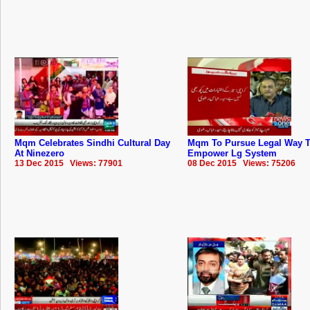
Mqm Celebrates Sindhi Cultural Day
Mqm To Pursue Legal Way 
At Ninezero
Empower Lg System
13 Dec 2015 Views: 77901
08 Dec 2015 Views: 75206