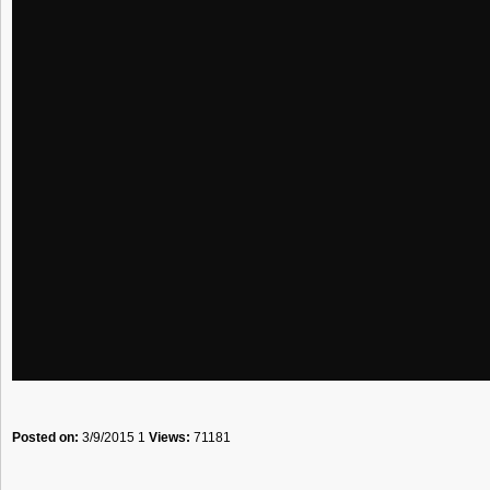
Posted on:
3/9/2015 1
Views:
71181