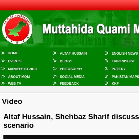
HOME
ALTAF HUSSAIN
ENGLISH NEWS
EVENTS
BLOGS
FIKRI NISHIST
MANIFESTO 2013
PHILOSOPHY
POETRY
ABOUT MQM
SOCIAL MEDIA
PAKISTAN MAPS
WEB TV
FEEDBACK
KKF
Video
Altaf Hussain, Shehbaz Sharif discuss 
scenario